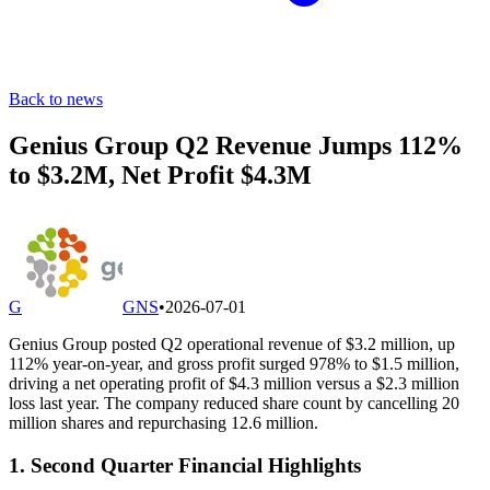
Back to news
Genius Group Q2 Revenue Jumps 112%
to $3.2M, Net Profit $4.3M
G
GNS
•
2026-07-01
Genius Group posted Q2 operational revenue of $3.2 million, up
112% year-on-year, and gross profit surged 978% to $1.5 million,
driving a net operating profit of $4.3 million versus a $2.3 million
loss last year. The company reduced share count by cancelling 20
million shares and repurchasing 12.6 million.
1. Second Quarter Financial Highlights