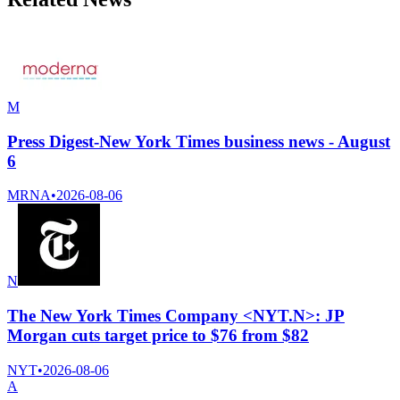
M
Press Digest-New York Times business news - August
6
MRNA
•
2026-08-06
N
The New York Times Company <NYT.N>: JP
Morgan cuts target price to $76 from $82
NYT
•
2026-08-06
A