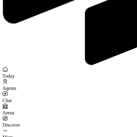
Today
Agents
Chat
Arena
Discover