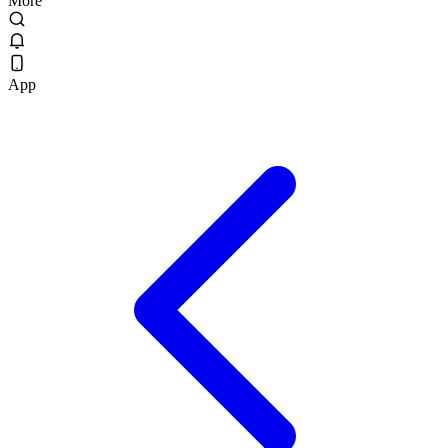
More
App