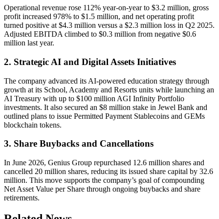
Operational revenue rose 112% year-on-year to $3.2 million, gross
profit increased 978% to $1.5 million, and net operating profit
turned positive at $4.3 million versus a $2.3 million loss in Q2 2025.
Adjusted EBITDA climbed to $0.3 million from negative $0.6
million last year.
2. Strategic AI and Digital Assets Initiatives
The company advanced its AI-powered education strategy through
growth at its School, Academy and Resorts units while launching an
AI Treasury with up to $100 million AGI Infinity Portfolio
investments. It also secured an $8 million stake in Jewel Bank and
outlined plans to issue Permitted Payment Stablecoins and GEMs
blockchain tokens.
3. Share Buybacks and Cancellations
In June 2026, Genius Group repurchased 12.6 million shares and
cancelled 20 million shares, reducing its issued share capital by 32.6
million. This move supports the company’s goal of compounding
Net Asset Value per Share through ongoing buybacks and share
retirements.
Related News