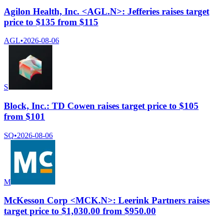
Agilon Health, Inc. <AGL.N>: Jefferies raises target
price to $135 from $115
AGL
•
2026-08-06
S
Block, Inc.: TD Cowen raises target price to $105
from $101
SQ
•
2026-08-06
M
McKesson Corp <MCK.N>: Leerink Partners raises
target price to $1,030.00 from $950.00