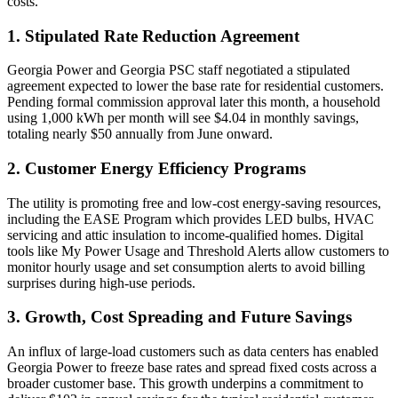
costs.
1. Stipulated Rate Reduction Agreement
Georgia Power and Georgia PSC staff negotiated a stipulated
agreement expected to lower the base rate for residential customers.
Pending formal commission approval later this month, a household
using 1,000 kWh per month will see $4.04 in monthly savings,
totaling nearly $50 annually from June onward.
2. Customer Energy Efficiency Programs
The utility is promoting free and low-cost energy-saving resources,
including the EASE Program which provides LED bulbs, HVAC
servicing and attic insulation to income-qualified homes. Digital
tools like My Power Usage and Threshold Alerts allow customers to
monitor hourly usage and set consumption alerts to avoid billing
surprises during high-use periods.
3. Growth, Cost Spreading and Future Savings
An influx of large-load customers such as data centers has enabled
Georgia Power to freeze base rates and spread fixed costs across a
broader customer base. This growth underpins a commitment to