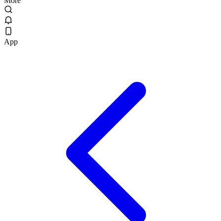
More
App