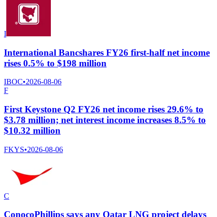
I
International Bancshares FY26 first-half net income
rises 0.5% to $198 million
IBOC
•
2026-08-06
F
First Keystone Q2 FY26 net income rises 29.6% to
$3.78 million; net interest income increases 8.5% to
$10.32 million
FKYS
•
2026-08-06
C
ConocoPhillips says any Qatar LNG project delays