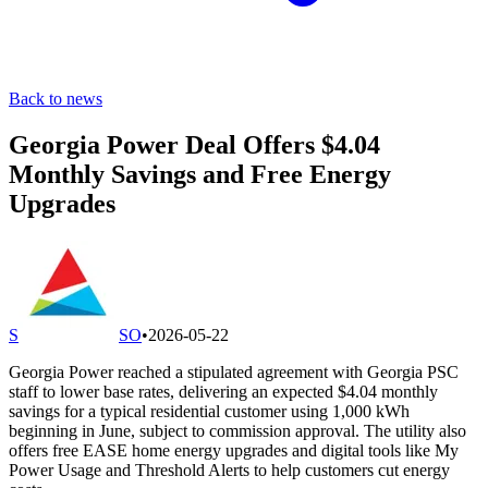
Back to news
Georgia Power Deal Offers $4.04
Monthly Savings and Free Energy
Upgrades
S
SO
•
2026-05-22
Georgia Power reached a stipulated agreement with Georgia PSC
staff to lower base rates, delivering an expected $4.04 monthly
savings for a typical residential customer using 1,000 kWh
beginning in June, subject to commission approval. The utility also
offers free EASE home energy upgrades and digital tools like My
Power Usage and Threshold Alerts to help customers cut energy