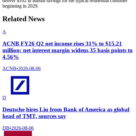
deliver $102 in annual savings for the typical residential customer
beginning in 2029.
Related News
A
ACNB FY26 Q2 net income rises 31% to $15.21
million; net interest margin widens 35 basis points to
4.56%
ACNB
•
2026-08-06
D
Deutsche hires Liu from Bank of America as global
head of TMT, sources say
DB
•
2026-08-06