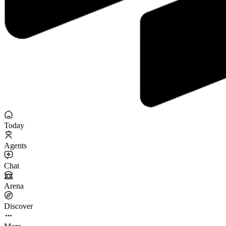
Today
Agents
Chat
Arena
Discover