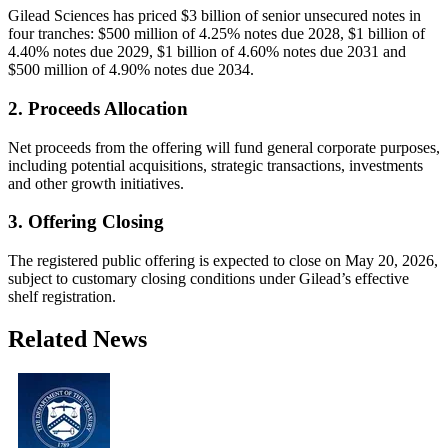
Gilead Sciences has priced $3 billion of senior unsecured notes in
four tranches: $500 million of 4.25% notes due 2028, $1 billion of
4.40% notes due 2029, $1 billion of 4.60% notes due 2031 and
$500 million of 4.90% notes due 2034.
2. Proceeds Allocation
Net proceeds from the offering will fund general corporate purposes,
including potential acquisitions, strategic transactions, investments
and other growth initiatives.
3. Offering Closing
The registered public offering is expected to close on May 20, 2026,
subject to customary closing conditions under Gilead’s effective
shelf registration.
Related News