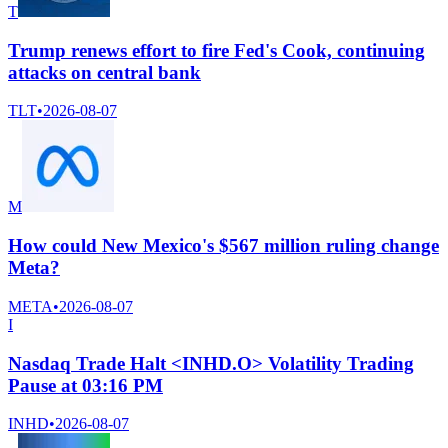
T
Trump renews effort to fire Fed's Cook, continuing
attacks on central bank
TLT
•
2026-08-07
M
How could New Mexico's $567 million ruling change
Meta?
META
•
2026-08-07
I
Nasdaq Trade Halt <INHD.O> Volatility Trading
Pause at 03:16 PM
INHD
•
2026-08-07