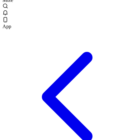
More
App