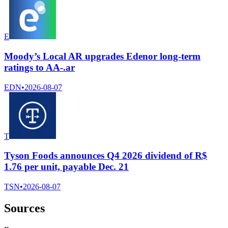
E
Moody’s Local AR upgrades Edenor long-term
ratings to AA-.ar
EDN
•
2026-08-07
T
Tyson Foods announces Q4 2026 dividend of R$
1.76 per unit, payable Dec. 21
TSN
•
2026-08-07
Sources