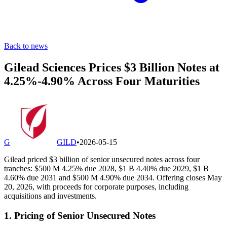
Back to news
Gilead Sciences Prices $3 Billion Notes at
4.25%-4.90% Across Four Maturities
G
GILD
•
2026-05-15
Gilead priced $3 billion of senior unsecured notes across four
tranches: $500 M 4.25% due 2028, $1 B 4.40% due 2029, $1 B
4.60% due 2031 and $500 M 4.90% due 2034. Offering closes May
20, 2026, with proceeds for corporate purposes, including
acquisitions and investments.
1. Pricing of Senior Unsecured Notes