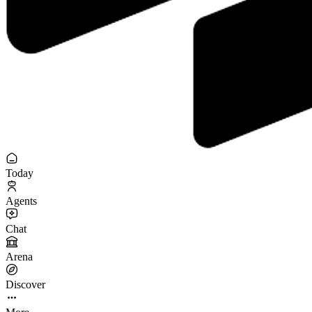
Today
Agents
Chat
Arena
Discover