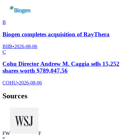
B
Biogen completes acquisition of RayThera
BIIB
•
2026-08-06
C
Cohu Director Andrew M. Caggia sells 15,252
shares worth $789,047.56
COHU
•
2026-08-06
Sources
F
W
F
F