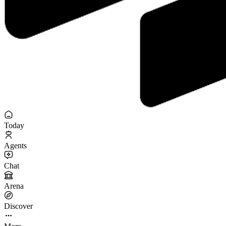
Today
Agents
Chat
Arena
Discover