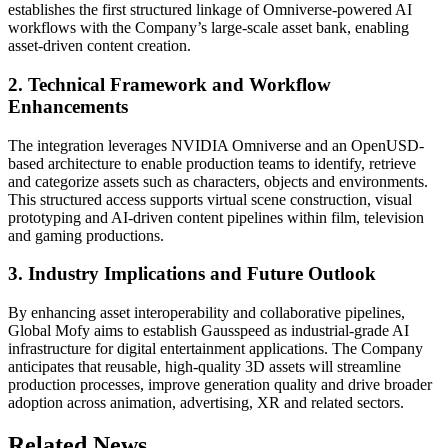
establishes the first structured linkage of Omniverse-powered AI
workflows with the Company’s large-scale asset bank, enabling
asset-driven content creation.
2. Technical Framework and Workflow
Enhancements
The integration leverages NVIDIA Omniverse and an OpenUSD-
based architecture to enable production teams to identify, retrieve
and categorize assets such as characters, objects and environments.
This structured access supports virtual scene construction, visual
prototyping and AI-driven content pipelines within film, television
and gaming productions.
3. Industry Implications and Future Outlook
By enhancing asset interoperability and collaborative pipelines,
Global Mofy aims to establish Gausspeed as industrial-grade AI
infrastructure for digital entertainment applications. The Company
anticipates that reusable, high-quality 3D assets will streamline
production processes, improve generation quality and drive broader
adoption across animation, advertising, XR and related sectors.
Related News