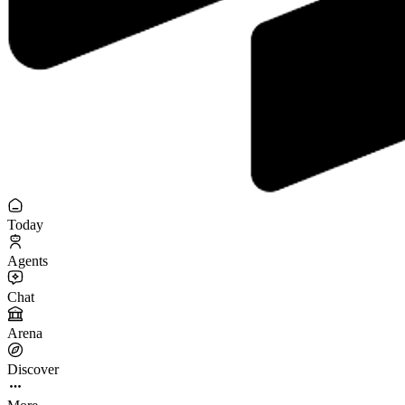
Today
Agents
Chat
Arena
Discover