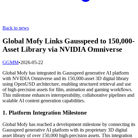
Back to news
Global Mofy Links Gausspeed to 150,000-
Asset Library via NVIDIA Omniverse
G
GMM
•
2026-05-22
Global Mofy has integrated its Gausspeed generative AI platform
with NVIDIA Omniverse and its 150,000-asset 3D digital library
using OpenUSD architecture, enabling structured retrieval and use
of high-precision assets for film, animation and gaming workflows.
This milestone enhances interoperability, collaborative pipelines and
scalable AI content generation capabilities.
1. Platform Integration Milestone
Global Mofy has reached a development milestone by connecting its
Gausspeed generative AI platform with its proprietary 3D digital
asset library of over 150,000 high-precision assets. This integration