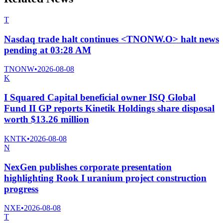
T
Nasdaq trade halt continues <TNONW.O> halt news
pending at 03:28 AM
TNONW
•
2026-08-08
K
I Squared Capital beneficial owner ISQ Global
Fund II GP reports Kinetik Holdings share disposal
worth $13.26 million
KNTK
•
2026-08-08
N
NexGen publishes corporate presentation
highlighting Rook I uranium project construction
progress
NXE
•
2026-08-08
T