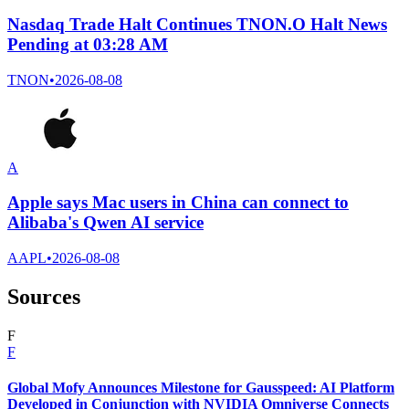
Nasdaq Trade Halt Continues TNON.O Halt News
Pending at 03:28 AM
TNON
•
2026-08-08
A
Apple says Mac users in China can connect to
Alibaba's Qwen AI service
AAPL
•
2026-08-08
Sources
F
F
Global Mofy Announces Milestone for Gausspeed: AI Platform
Developed in Conjunction with NVIDIA Omniverse Connects