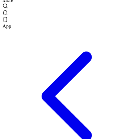
More
App