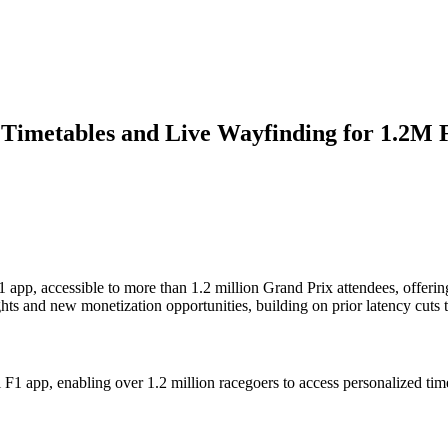
 Timetables and Live Wayfinding for 1.2M 
 app, accessible to more than 1.2 million Grand Prix attendees, offerin
ghts and new monetization opportunities, building on prior latency cuts 
l F1 app, enabling over 1.2 million racegoers to access personalized tim