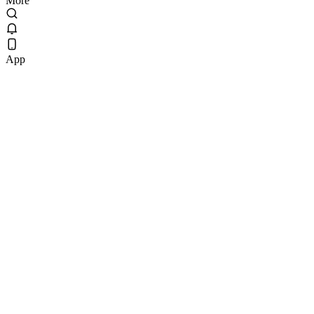
More
App