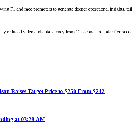
owing F1 and race promoters to generate deeper operational insights, ta
ly reduced video and data latency from 12 seconds to under five secon
dson Raises Target Price to $250 From $242
nding at 03:28 AM