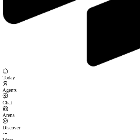
Today
Agents
Chat
Arena
Discover