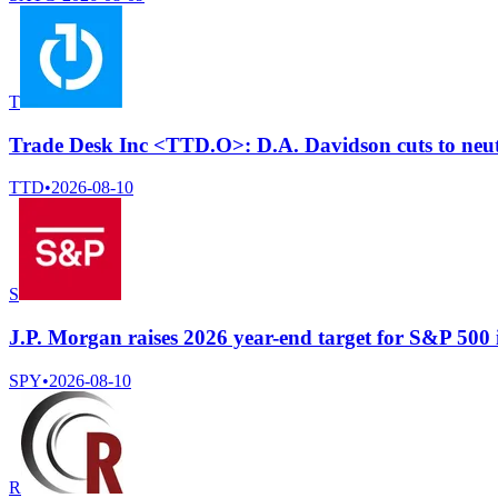
T
Trade Desk Inc <TTD.O>: D.A. Davidson cuts to neutr
TTD
•
2026-08-10
S
J.P. Morgan raises 2026 year-end target for S&P 500 
SPY
•
2026-08-10
R