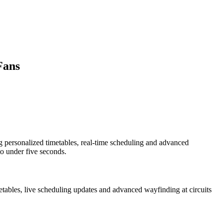
Fans
g personalized timetables, real-time scheduling and advanced
to under five seconds.
etables, live scheduling updates and advanced wayfinding at circuits