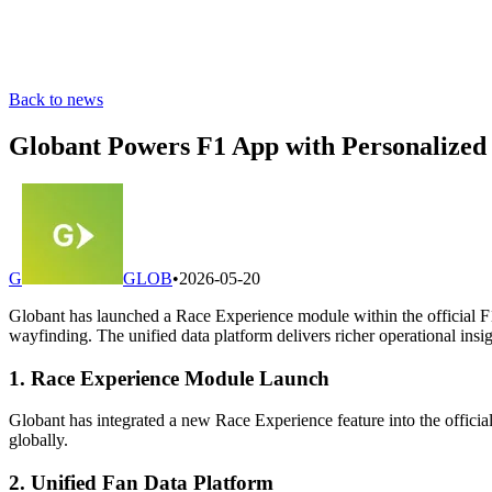
Back to news
Globant Powers F1 App with Personalized
G
GLOB
•
2026-05-20
Globant has launched a Race Experience module within the official F1
wayfinding. The unified data platform delivers richer operational insi
1. Race Experience Module Launch
Globant has integrated a new Race Experience feature into the officia
globally.
2. Unified Fan Data Platform