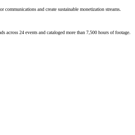
ilor communications and create sustainable monetization streams.
ds across 24 events and cataloged more than 7,500 hours of footage.