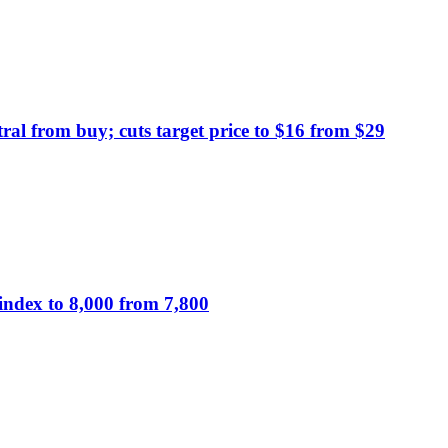
al from buy; cuts target price to $16 from $29
index to 8,000 from 7,800