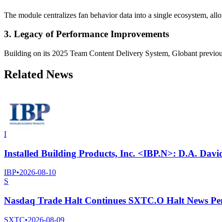
The module centralizes fan behavior data into a single ecosystem, all
3. Legacy of Performance Improvements
Building on its 2025 Team Content Delivery System, Globant previous
Related News
I
Installed Building Products, Inc. <IBP.N>: D.A. Davi
IBP
•
2026-08-10
S
Nasdaq Trade Halt Continues SXTC.O Halt News Pe
SXTC
•
2026-08-09