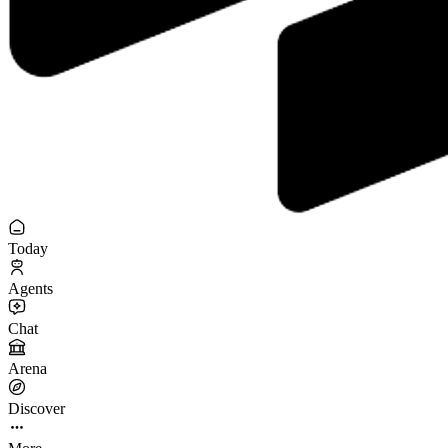
Today
Agents
Chat
Arena
Discover