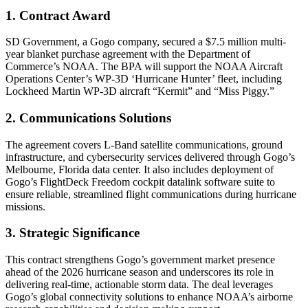
1. Contract Award
SD Government, a Gogo company, secured a $7.5 million multi-
year blanket purchase agreement with the Department of
Commerce’s NOAA. The BPA will support the NOAA Aircraft
Operations Center’s WP-3D ‘Hurricane Hunter’ fleet, including
Lockheed Martin WP-3D aircraft “Kermit” and “Miss Piggy.”
2. Communications Solutions
The agreement covers L-Band satellite communications, ground
infrastructure, and cybersecurity services delivered through Gogo’s
Melbourne, Florida data center. It also includes deployment of
Gogo’s FlightDeck Freedom cockpit datalink software suite to
ensure reliable, streamlined flight communications during hurricane
missions.
3. Strategic Significance
This contract strengthens Gogo’s government market presence
ahead of the 2026 hurricane season and underscores its role in
delivering real-time, actionable storm data. The deal leverages
Gogo’s global connectivity solutions to enhance NOAA’s airborne