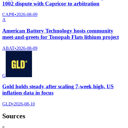
1002 dispute with Capricor to arbitration
CAPR
•
2026-08-09
A
American Battery Technology hosts community
meet-and-greets for Tonopah Flats lithium project
ABAT
•
2026-08-09
G
Gold holds steady after scaling 7-week high, US
inflation data in focus
GLD
•
2026-08-10
Sources