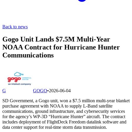
Back to news
Gogo Unit Lands $7.5M Multi-Year
NOAA Contract for Hurricane Hunter
Communications
G
GOGO
•
2026-06-04
SD Government, a Gogo unit, won a $7.5 million multi-year blanket
purchase agreement with NOAA to supply L-Band satellite
communications, ground infrastructure, and cybersecurity services
for the agency’s WP-3D “Hurricane Hunter” aircraft. The contract
includes deployment of FlightDeck Freedom datalink software and
data center support for real-time storm data transmission.