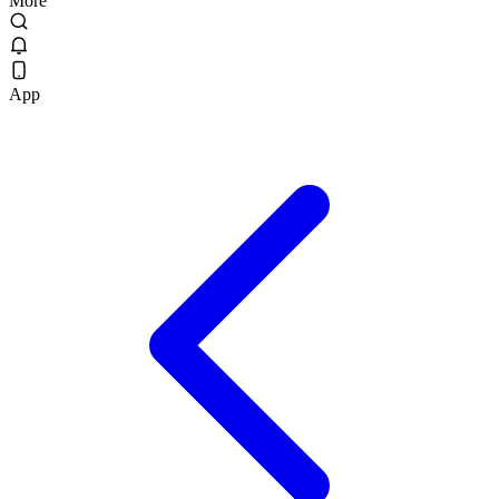
More
App