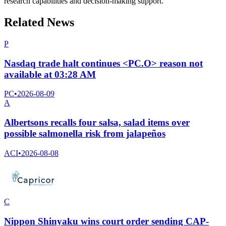
research capabilities and decision-making support.
Related News
P
Nasdaq trade halt continues <PC.O> reason not
available at 03:28 AM
PC
•
2026-08-09
A
Albertsons recalls four salsa, salad items over
possible salmonella risk from jalapeños
ACI
•
2026-08-08
C
Nippon Shinyaku wins court order sending CAP-