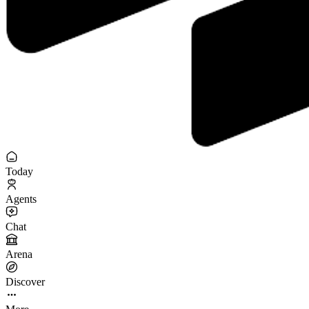
Today
Agents
Chat
Arena
Discover