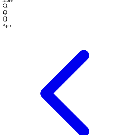
More
App