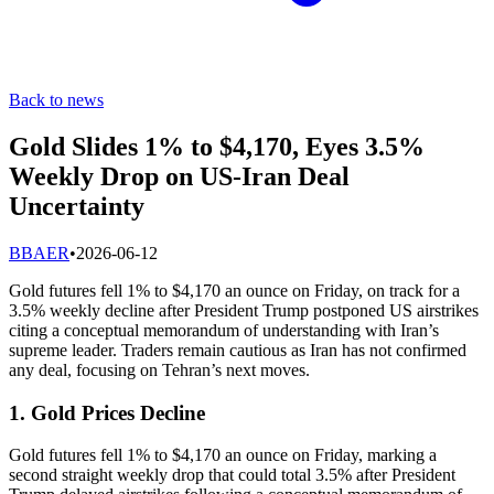
Back to news
Gold Slides 1% to $4,170, Eyes 3.5%
Weekly Drop on US-Iran Deal
Uncertainty
B
BAER
•
2026-06-12
Gold futures fell 1% to $4,170 an ounce on Friday, on track for a
3.5% weekly decline after President Trump postponed US airstrikes
citing a conceptual memorandum of understanding with Iran’s
supreme leader. Traders remain cautious as Iran has not confirmed
any deal, focusing on Tehran’s next moves.
1. Gold Prices Decline
Gold futures fell 1% to $4,170 an ounce on Friday, marking a
second straight weekly drop that could total 3.5% after President