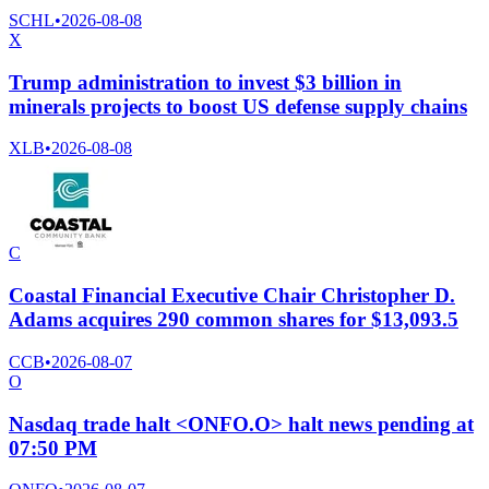
SCHL
•
2026-08-08
X
Trump administration to invest $3 billion in
minerals projects to boost US defense supply chains
XLB
•
2026-08-08
C
Coastal Financial Executive Chair Christopher D.
Adams acquires 290 common shares for $13,093.5
CCB
•
2026-08-07
O
Nasdaq trade halt <ONFO.O> halt news pending at
07:50 PM