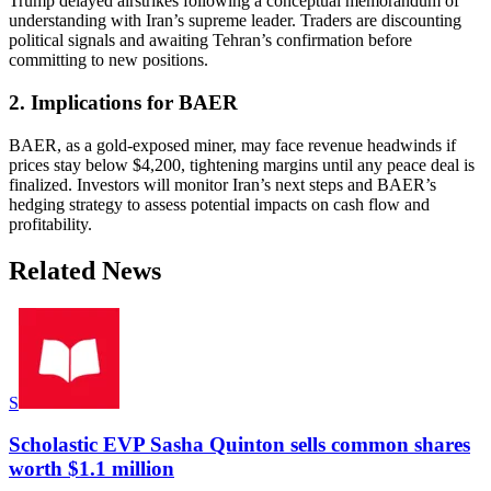
Trump delayed airstrikes following a conceptual memorandum of
understanding with Iran’s supreme leader. Traders are discounting
political signals and awaiting Tehran’s confirmation before
committing to new positions.
2. Implications for BAER
BAER, as a gold-exposed miner, may face revenue headwinds if
prices stay below $4,200, tightening margins until any peace deal is
finalized. Investors will monitor Iran’s next steps and BAER’s
hedging strategy to assess potential impacts on cash flow and
profitability.
Related News
S
Scholastic EVP Sasha Quinton sells common shares
worth $1.1 million