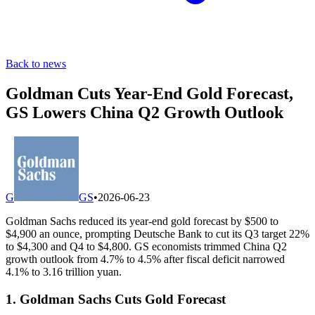
Back to news
Goldman Cuts Year-End Gold Forecast,
GS Lowers China Q2 Growth Outlook
G
GS
•
2026-06-23
Goldman Sachs reduced its year-end gold forecast by $500 to
$4,900 an ounce, prompting Deutsche Bank to cut its Q3 target 22%
to $4,300 and Q4 to $4,800. GS economists trimmed China Q2
growth outlook from 4.7% to 4.5% after fiscal deficit narrowed
4.1% to 3.16 trillion yuan.
1. Goldman Sachs Cuts Gold Forecast