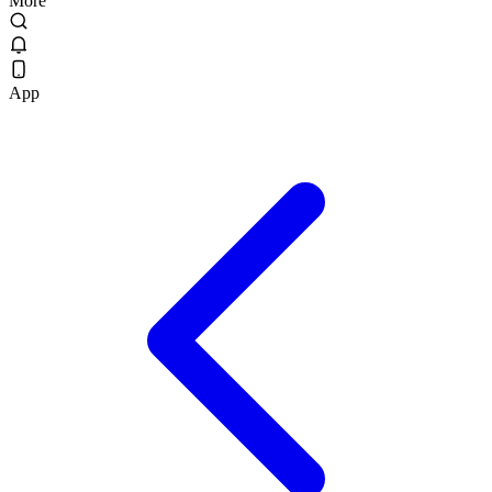
More
App