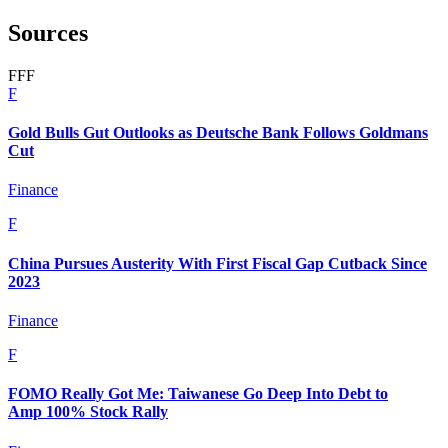
Sources
F
F
F
F
Gold Bulls Gut Outlooks as Deutsche Bank Follows Goldmans
Cut
Finance
F
China Pursues Austerity With First Fiscal Gap Cutback Since
2023
Finance
F
FOMO Really Got Me: Taiwanese Go Deep Into Debt to
Amp 100% Stock Rally