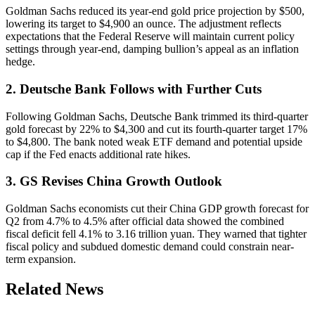
Goldman Sachs reduced its year-end gold price projection by $500,
lowering its target to $4,900 an ounce. The adjustment reflects
expectations that the Federal Reserve will maintain current policy
settings through year-end, damping bullion’s appeal as an inflation
hedge.
2. Deutsche Bank Follows with Further Cuts
Following Goldman Sachs, Deutsche Bank trimmed its third-quarter
gold forecast by 22% to $4,300 and cut its fourth-quarter target 17%
to $4,800. The bank noted weak ETF demand and potential upside
cap if the Fed enacts additional rate hikes.
3. GS Revises China Growth Outlook
Goldman Sachs economists cut their China GDP growth forecast for
Q2 from 4.7% to 4.5% after official data showed the combined
fiscal deficit fell 4.1% to 3.16 trillion yuan. They warned that tighter
fiscal policy and subdued domestic demand could constrain near-
term expansion.
Related News