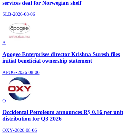
services deal for Norwegian shelf
SLB
•
2026-08-06
A
Apogee Enterprises director Krishna Suresh files
initial beneficial ownership statement
APOG
•
2026-08-06
O
Occidental Petroleum announces R$ 0.16 per unit
distribution for Q3 2026
OXY
•
2026-08-06