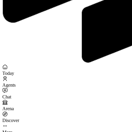
Today
Agents
Chat
Arena
Discover