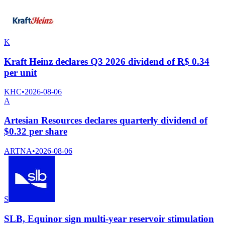
K
Kraft Heinz declares Q3 2026 dividend of R$ 0.34
per unit
KHC
•
2026-08-06
A
Artesian Resources declares quarterly dividend of
$0.32 per share
ARTNA
•
2026-08-06
S
SLB, Equinor sign multi-year reservoir stimulation