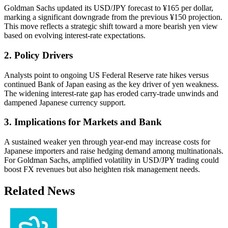
Goldman Sachs updated its USD/JPY forecast to ¥165 per dollar,
marking a significant downgrade from the previous ¥150 projection.
This move reflects a strategic shift toward a more bearish yen view
based on evolving interest-rate expectations.
2. Policy Drivers
Analysts point to ongoing US Federal Reserve rate hikes versus
continued Bank of Japan easing as the key driver of yen weakness.
The widening interest-rate gap has eroded carry-trade unwinds and
dampened Japanese currency support.
3. Implications for Markets and Bank
A sustained weaker yen through year-end may increase costs for
Japanese importers and raise hedging demand among multinationals.
For Goldman Sachs, amplified volatility in USD/JPY trading could
boost FX revenues but also heighten risk management needs.
Related News