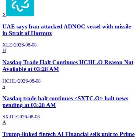
X
UAE says Iran attacked ADNOC vessel with missile
in Strait of Hormuz
XLE
•
2026-08-08
H
Nasdaq Trade Halt Continues HCHL.O Reason Not
Available at 03:28 AM
HCHL
•
2026-08-08
S
Nasdaq trade halt continues <SXTC.O> halt news
pending at 03:28 AM
SXTC
•
2026-08-08
A
Trump-linked fintech AI Financial sells unit to Prime