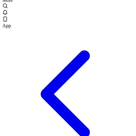
More
App