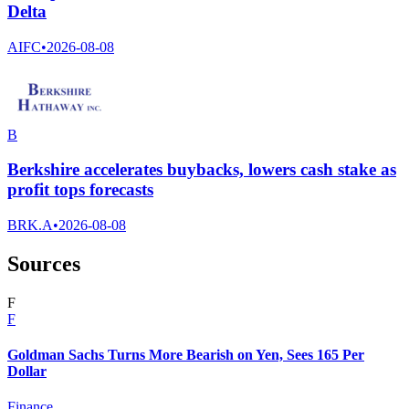
Delta
AIFC
•
2026-08-08
B
Berkshire accelerates buybacks, lowers cash stake as
profit tops forecasts
BRK.A
•
2026-08-08
Sources
F
F
Goldman Sachs Turns More Bearish on Yen, Sees 165 Per
Dollar
Finance