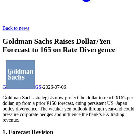
Back to news
Goldman Sachs Raises Dollar/Yen
Forecast to 165 on Rate Divergence
G
GS
•
2026-07-06
Goldman Sachs strategists now project the dollar to reach ¥165 per
dollar, up from a prior ¥150 forecast, citing persistent US–Japan
policy divergence. The weaker yen outlook through year-end could
pressure corporate hedges and influence the bank’s FX trading
revenue.
1. Forecast Revision