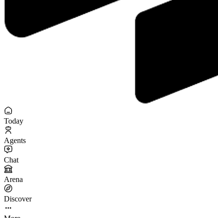
Today
Agents
Chat
Arena
Discover