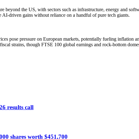
ure beyond the US, with sectors such as infrastructure, energy and soft
 AI-driven gains without reliance on a handful of pure tech giants.
ices pose pressure on European markets, potentially fueling inflation 
fiscal strains, though FTSE 100 global earnings and rock-bottom domesti
6 results call
,000 shares worth $451,700