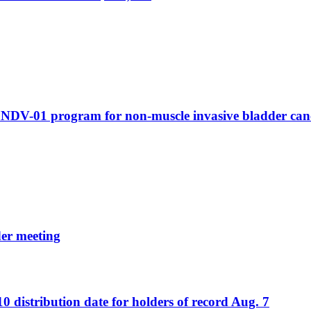
g NDV-01 program for non-muscle invasive bladder can
er meeting
distribution date for holders of record Aug. 7