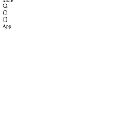
More
App