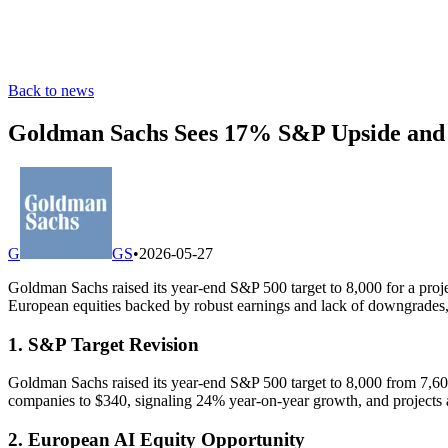
Back to news
Goldman Sachs Sees 17% S&P Upside and 
G
GS
•
2026-05-27
Goldman Sachs raised its year-end S&P 500 target to 8,000 for a proj
European equities backed by robust earnings and lack of downgrades, 
1. S&P Target Revision
Goldman Sachs raised its year-end S&P 500 target to 8,000 from 7,60
companies to $340, signaling 24% year-on-year growth, and projects a
2. European AI Equity Opportunity