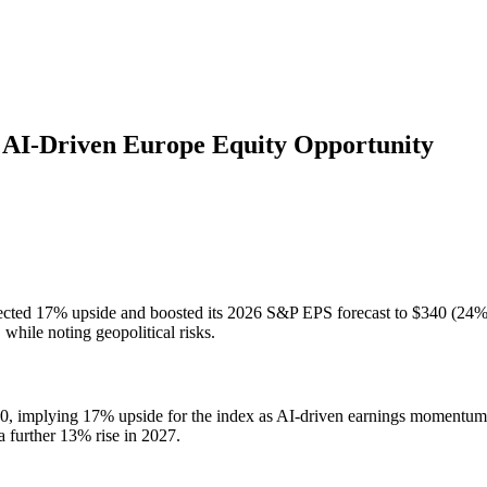
AI-Driven Europe Equity Opportunity
ected 17% upside and boosted its 2026 S&P EPS forecast to $340 (24% gr
while noting geopolitical risks.
0, implying 17% upside for the index as AI-driven earnings momentum c
 further 13% rise in 2027.