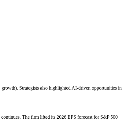
owth). Strategists also highlighted AI-driven opportunities in
ontinues. The firm lifted its 2026 EPS forecast for S&P 500