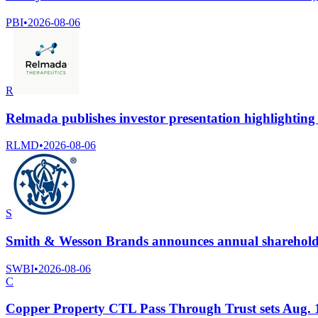
PBI
•
2026-08-06
R
Relmada publishes investor presentation highlightin
RLMD
•
2026-08-06
S
Smith & Wesson Brands announces annual sharehold
SWBI
•
2026-08-06
C
Copper Property CTL Pass Through Trust sets Aug. 10 