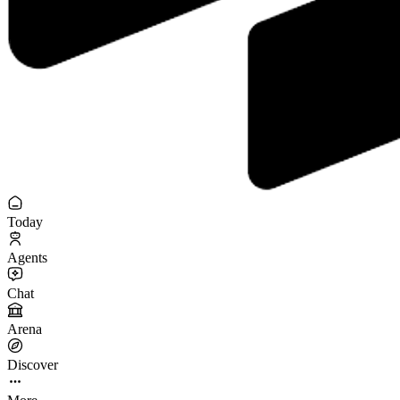
Today
Agents
Chat
Arena
Discover