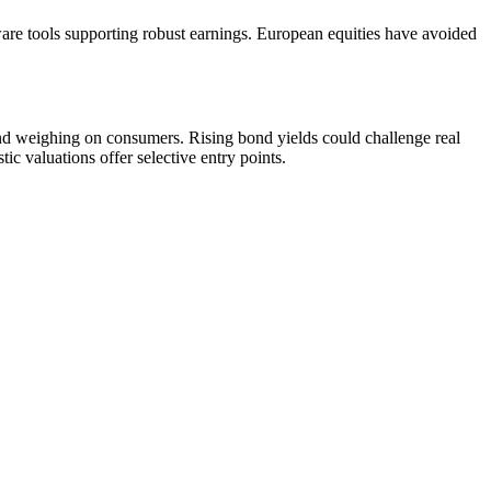
ware tools supporting robust earnings. European equities have avoided
and weighing on consumers. Rising bond yields could challenge real
c valuations offer selective entry points.