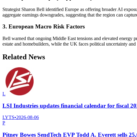
Strategist Sharon Bell identified Europe as offering broader AI expos
aggregate earnings downgrades, suggesting that the region can capture
3. European Macro Risk Factors
Bell warned that ongoing Middle East tensions and elevated energy pr
estate and homebuilders, while the UK faces political uncertainty and 
Related News
L
LSI Industries updates financial calendar for fiscal 202
LYTS
•
2026-08-06
P
Pitney Bowes SendTech EVP Todd A. Everett sells 25