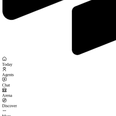
Today
Agents
Chat
Arena
Discover