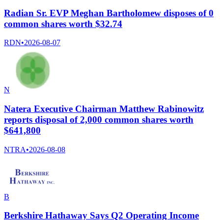
Radian Sr. EVP Meghan Bartholomew disposes of 0
common shares worth $32.74
RDN
•
2026-08-07
N
Natera Executive Chairman Matthew Rabinowitz
reports disposal of 2,000 common shares worth
$641,800
NTRA
•
2026-08-08
B
Berkshire Hathaway Says Q2 Operating Income