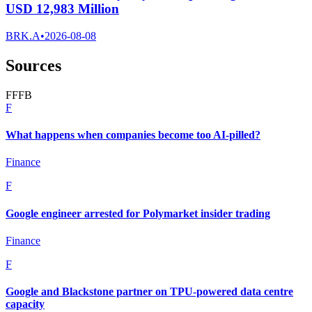
USD 12,983 Million
BRK.A
•
2026-08-08
Sources
F
F
F
B
F
What happens when companies become too AI-pilled?
Finance
F
Google engineer arrested for Polymarket insider trading
Finance
F
Google and Blackstone partner on TPU-powered data centre
capacity