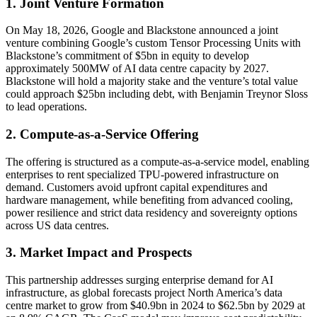
1. Joint Venture Formation
On May 18, 2026, Google and Blackstone announced a joint
venture combining Google’s custom Tensor Processing Units with
Blackstone’s commitment of $5bn in equity to develop
approximately 500MW of AI data centre capacity by 2027.
Blackstone will hold a majority stake and the venture’s total value
could approach $25bn including debt, with Benjamin Treynor Sloss
to lead operations.
2. Compute-as-a-Service Offering
The offering is structured as a compute-as-a-service model, enabling
enterprises to rent specialized TPU-powered infrastructure on
demand. Customers avoid upfront capital expenditures and
hardware management, while benefiting from advanced cooling,
power resilience and strict data residency and sovereignty options
across US data centres.
3. Market Impact and Prospects
This partnership addresses surging enterprise demand for AI
infrastructure, as global forecasts project North America’s data
centre market to grow from $40.9bn in 2024 to $62.5bn by 2029 at