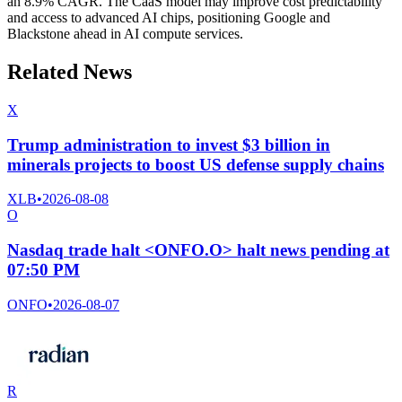
an 8.9% CAGR. The CaaS model may improve cost predictability
and access to advanced AI chips, positioning Google and
Blackstone ahead in AI compute services.
Related News
X
Trump administration to invest $3 billion in
minerals projects to boost US defense supply chains
XLB
•
2026-08-08
O
Nasdaq trade halt <ONFO.O> halt news pending at
07:50 PM
ONFO
•
2026-08-07
R