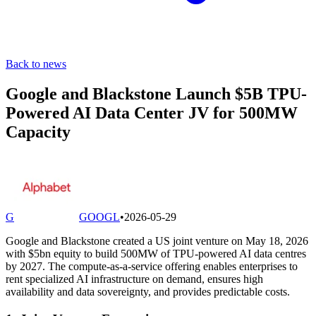
Back to news
Google and Blackstone Launch $5B TPU-
Powered AI Data Center JV for 500MW
Capacity
G
GOOGL
•
2026-05-29
Google and Blackstone created a US joint venture on May 18, 2026
with $5bn equity to build 500MW of TPU-powered AI data centres
by 2027. The compute-as-a-service offering enables enterprises to
rent specialized AI infrastructure on demand, ensures high
availability and data sovereignty, and provides predictable costs.