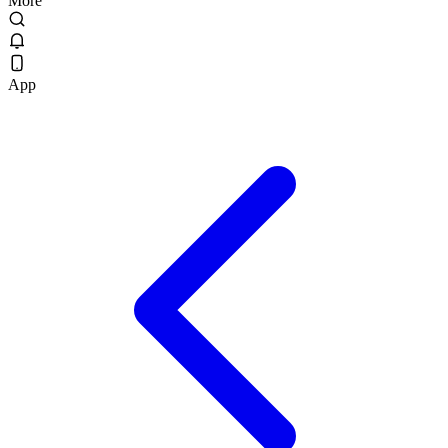
More
App