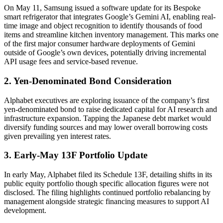
On May 11, Samsung issued a software update for its Bespoke
smart refrigerator that integrates Google’s Gemini AI, enabling real-
time image and object recognition to identify thousands of food
items and streamline kitchen inventory management. This marks one
of the first major consumer hardware deployments of Gemini
outside of Google’s own devices, potentially driving incremental
API usage fees and service-based revenue.
2. Yen-Denominated Bond Consideration
Alphabet executives are exploring issuance of the company’s first
yen-denominated bond to raise dedicated capital for AI research and
infrastructure expansion. Tapping the Japanese debt market would
diversify funding sources and may lower overall borrowing costs
given prevailing yen interest rates.
3. Early-May 13F Portfolio Update
In early May, Alphabet filed its Schedule 13F, detailing shifts in its
public equity portfolio though specific allocation figures were not
disclosed. The filing highlights continued portfolio rebalancing by
management alongside strategic financing measures to support AI
development.