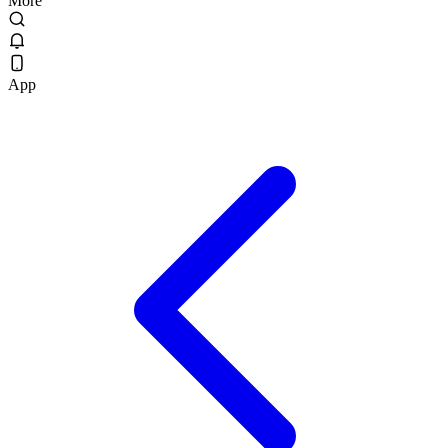
More
App