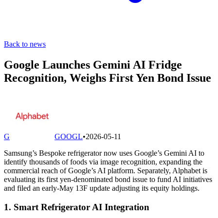
Back to news
Google Launches Gemini AI Fridge
Recognition, Weighs First Yen Bond Issue
G
GOOGL
•
2026-05-11
Samsung’s Bespoke refrigerator now uses Google’s Gemini AI to
identify thousands of foods via image recognition, expanding the
commercial reach of Google’s AI platform. Separately, Alphabet is
evaluating its first yen-denominated bond issue to fund AI initiatives
and filed an early-May 13F update adjusting its equity holdings.
1. Smart Refrigerator AI Integration