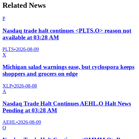
Related News
P
Nasdaq trade halt continues <PLTS.O> reason not
available at 03:28 AM
PLTS
•
2026-08-09
X
Michigan salad warnings ease, but cyclospora keeps
shoppers and grocers on edge
XLP
•
2026-08-08
A
Nasdaq Trade Halt Continues AEHL.O Halt News
Pending at 03:28 AM
AEHL
•
2026-08-09
Q