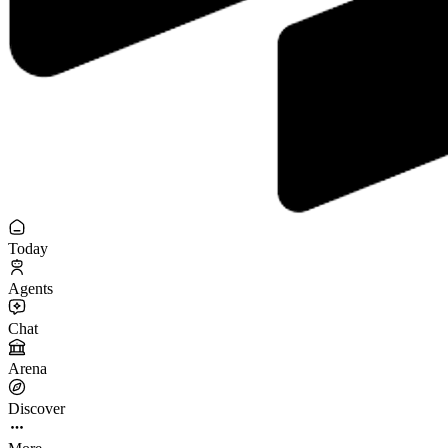
Today
Agents
Chat
Arena
Discover