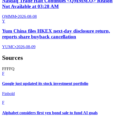
Nasdaq Trade Halt Continues <QMMM.O> Reason
Not Available at 03:28 AM
QMMM
•
2026-08-08
Y
Yum China files HKEX next-day disclosure return,
reports share buyback cancellation
YUMC
•
2026-08-09
Sources
F
F
F
F
Q
F
Google just updated its stock investment portfolio
Finbold
F
Alphabet considers first yen bond sale to fund AI goals