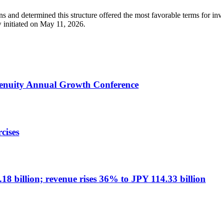
s and determined this structure offered the most favorable terms for 
w initiated on May 11, 2026.
Genuity Annual Growth Conference
cises
8 billion; revenue rises 36% to JPY 114.33 billion