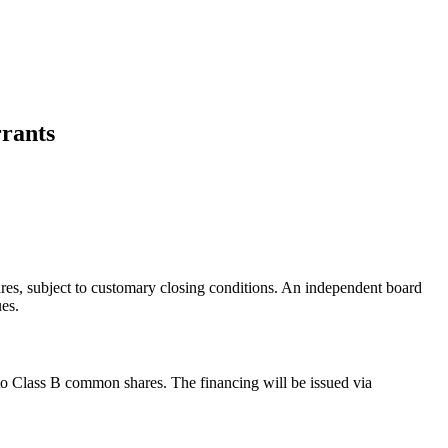
rants
s, subject to customary closing conditions. An independent board
es.
o Class B common shares. The financing will be issued via