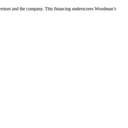
investors and the company. This financing underscores Woodman’s