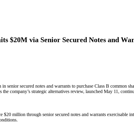
s $20M via Senior Secured Notes and War
 senior secured notes and warrants to purchase Class B common share
s the company’s strategic alternatives review, launched May 11, continu
20 million through senior secured notes and warrants exercisable int
onditions.