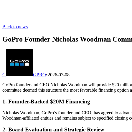
Back to news
GoPro Founder Nicholas Woodman Commit
G
GPRO
•
2026-07-08
GoPro founder and CEO Nicholas Woodman will provide $20 million in
committee deemed this structure the most favorable financing option a
1. Founder-Backed $20M Financing
Nicholas Woodman, GoPro’s founder and CEO, has agreed to advance $
Woodman-affiliated entities and remains subject to specified closing c
2. Board Evaluation and Strategic Review