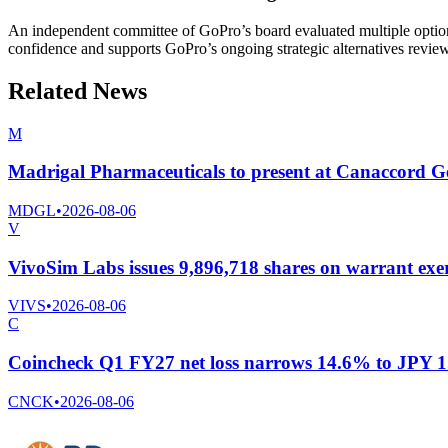
An independent committee of GoPro’s board evaluated multiple option
confidence and supports GoPro’s ongoing strategic alternatives revie
Related News
M
Madrigal Pharmaceuticals to present at Canaccord 
MDGL
•
2026-08-06
V
VivoSim Labs issues 9,896,718 shares on warrant exer
VIVS
•
2026-08-06
C
Coincheck Q1 FY27 net loss narrows 14.6% to JPY 1.1
CNCK
•
2026-08-06