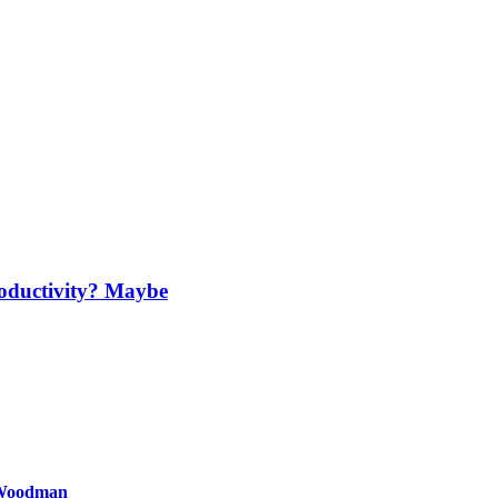
oductivity? Maybe
 Woodman