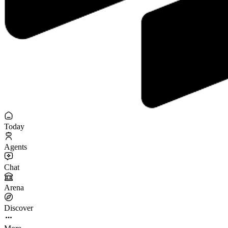
Today
Agents
Chat
Arena
Discover