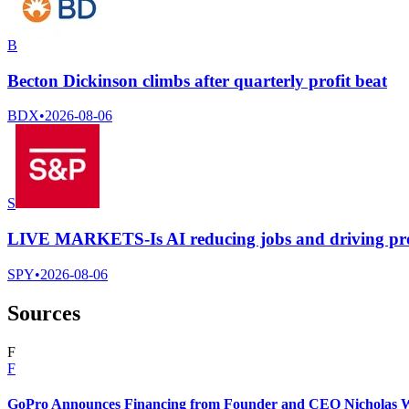
B
Becton Dickinson climbs after quarterly profit beat
BDX
•
2026-08-06
S
LIVE MARKETS-Is AI reducing jobs and driving pr
SPY
•
2026-08-06
Sources
F
F
GoPro Announces Financing from Founder and CEO Nicholas