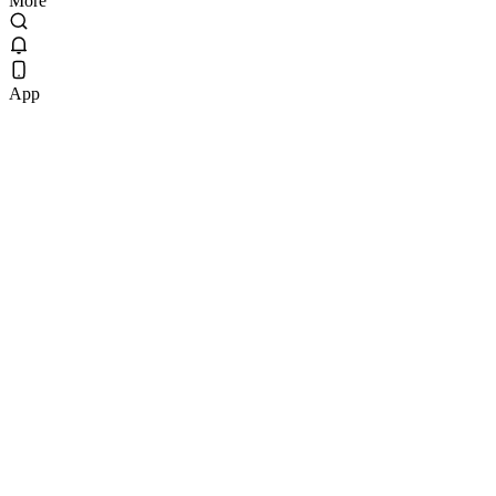
More
App