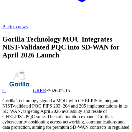
Back to news
Gorilla Technology MOU Integrates
NIST-Validated PQC into SD-WAN for
April 2026 Launch
G
GRRR
•
2026-05-15
Gorilla Technology signed a MOU with CHELPIS to integrate
NIST-validated PQC FIPS 203, 204 and 205 implementations in its
SD-WAN, targeting April 2026 availability and resale of
CHELPIS's PQC suite. The collaboration expands Gorilla's
cybersecurity positioning across networking, communications and
data protection, aiming for premium SD-WAN contracts in regulated