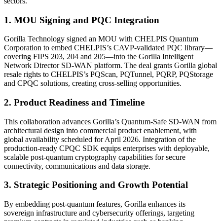
sectors.
1. MOU Signing and PQC Integration
Gorilla Technology signed an MOU with CHELPIS Quantum
Corporation to embed CHELPIS’s CAVP-validated PQC library—
covering FIPS 203, 204 and 205—into the Gorilla Intelligent
Network Director SD-WAN platform. The deal grants Gorilla global
resale rights to CHELPIS’s PQScan, PQTunnel, PQRP, PQStorage
and CPQC solutions, creating cross-selling opportunities.
2. Product Readiness and Timeline
This collaboration advances Gorilla’s Quantum-Safe SD-WAN from
architectural design into commercial product enablement, with
global availability scheduled for April 2026. Integration of the
production-ready CPQC SDK equips enterprises with deployable,
scalable post-quantum cryptography capabilities for secure
connectivity, communications and data storage.
3. Strategic Positioning and Growth Potential
By embedding post-quantum features, Gorilla enhances its
sovereign infrastructure and cybersecurity offerings, targeting