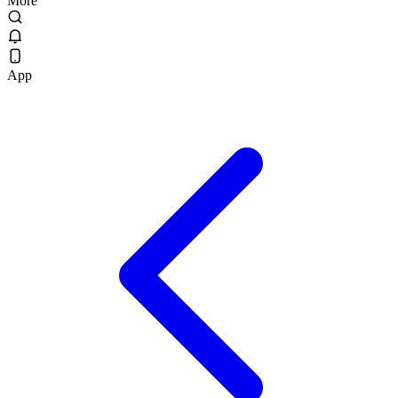
More
App