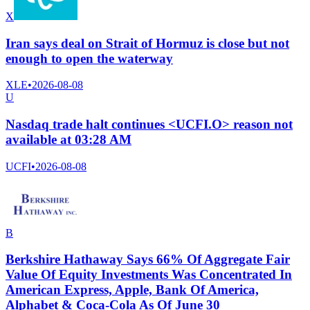
X
Iran says deal on Strait of Hormuz is close but not
enough to open the waterway
XLE
•
2026-08-08
U
Nasdaq trade halt continues <UCFI.O> reason not
available at 03:28 AM
UCFI
•
2026-08-08
B
Berkshire Hathaway Says 66% Of Aggregate Fair
Value Of Equity Investments Was Concentrated In
American Express, Apple, Bank Of America,
Alphabet & Coca-Cola As Of June 30