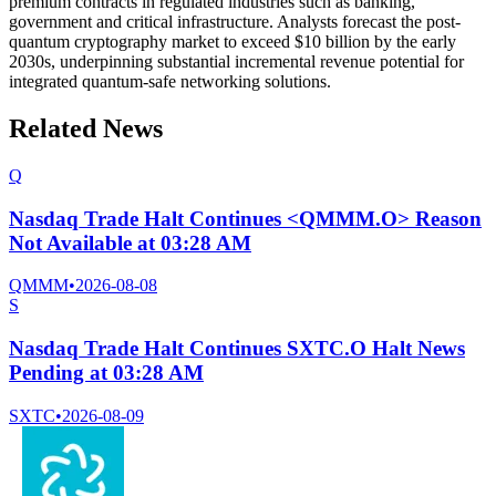
premium contracts in regulated industries such as banking,
government and critical infrastructure. Analysts forecast the post-
quantum cryptography market to exceed $10 billion by the early
2030s, underpinning substantial incremental revenue potential for
integrated quantum-safe networking solutions.
Related News
Q
Nasdaq Trade Halt Continues <QMMM.O> Reason
Not Available at 03:28 AM
QMMM
•
2026-08-08
S
Nasdaq Trade Halt Continues SXTC.O Halt News
Pending at 03:28 AM
SXTC
•
2026-08-09