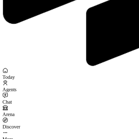
Today
Agents
Chat
Arena
Discover