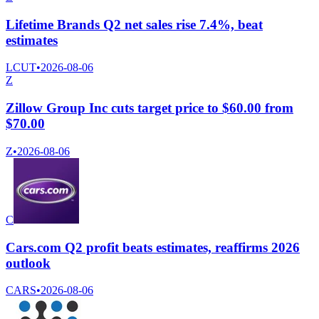
Lifetime Brands Q2 net sales rise 7.4%, beat
estimates
LCUT
•
2026-08-06
Z
Zillow Group Inc cuts target price to $60.00 from
$70.00
Z
•
2026-08-06
C
Cars.com Q2 profit beats estimates, reaffirms 2026
outlook
CARS
•
2026-08-06