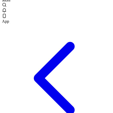
More
App