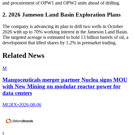
and procurement of OPW1 and OPW2 units ahead of drilling.
2. 2026 Jameson Land Basin Exploration Plans
The company is advancing its plan to drill two wells in October
2026 with up to 70% working interest in the Jameson Land Basin.
The targeted acreage is estimated to hold 13 billion barrels of oil, a
development that lifted shares by 1.2% in premarket trading.
Related News
M
Mangoceuticals merger partner Nuclea signs MOU
with New Mining on modular reactor power for
data centers
MGRX
•
2026-08-06
L