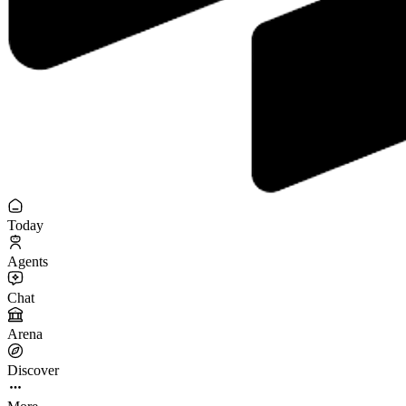
Today
Agents
Chat
Arena
Discover