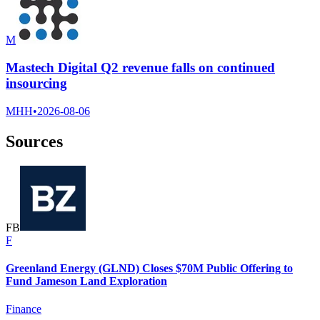
M
Mastech Digital Q2 revenue falls on continued
insourcing
MHH
•
2026-08-06
Sources
F
B
F
Greenland Energy (GLND) Closes $70M Public Offering to
Fund Jameson Land Exploration
Finance