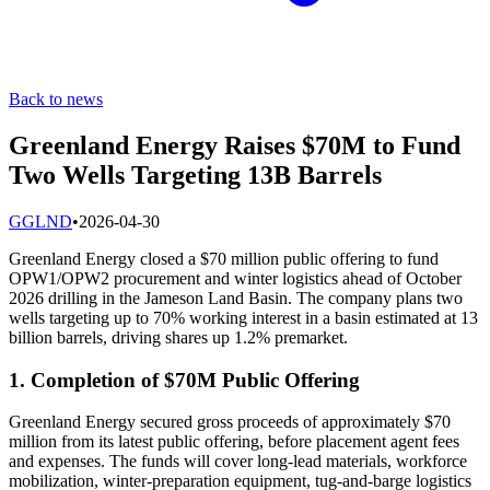
Back to news
Greenland Energy Raises $70M to Fund
Two Wells Targeting 13B Barrels
G
GLND
•
2026-04-30
Greenland Energy closed a $70 million public offering to fund
OPW1/OPW2 procurement and winter logistics ahead of October
2026 drilling in the Jameson Land Basin. The company plans two
wells targeting up to 70% working interest in a basin estimated at 13
billion barrels, driving shares up 1.2% premarket.
1. Completion of $70M Public Offering
Greenland Energy secured gross proceeds of approximately $70
million from its latest public offering, before placement agent fees
and expenses. The funds will cover long-lead materials, workforce
mobilization, winter-preparation equipment, tug-and-barge logistics