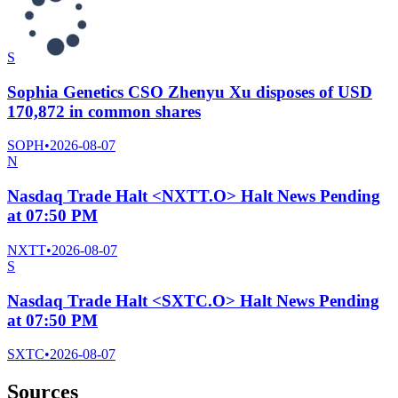
S
Sophia Genetics CSO Zhenyu Xu disposes of USD
170,872 in common shares
SOPH
•
2026-08-07
N
Nasdaq Trade Halt <NXTT.O> Halt News Pending
at 07:50 PM
NXTT
•
2026-08-07
S
Nasdaq Trade Halt <SXTC.O> Halt News Pending
at 07:50 PM
SXTC
•
2026-08-07
Sources