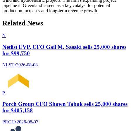
wind and hydroelectric projects. The firm’s expanding project
pipeline in Greenland is seen as a key catalyst for potential
production increases and long-term revenue growth.
Related News
N
Netlist EVP, CFO Gail M. Sasaki sells 25,000 shares
for $99,750
NLST
•
2026-08-08
P
Porch Group CFO Shawn Tabak sells 25,000 shares
for $405,158
PRCH
•
2026-08-07