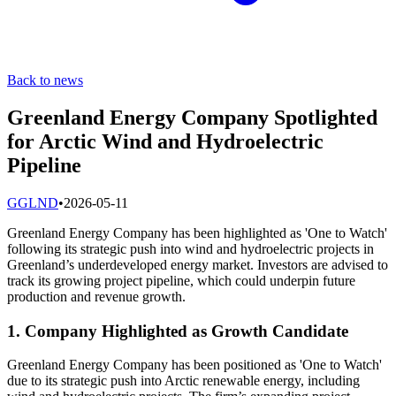
Back to news
Greenland Energy Company Spotlighted
for Arctic Wind and Hydroelectric
Pipeline
G
GLND
•
2026-05-11
Greenland Energy Company has been highlighted as 'One to Watch'
following its strategic push into wind and hydroelectric projects in
Greenland’s underdeveloped energy market. Investors are advised to
track its growing project pipeline, which could underpin future
production and revenue growth.
1. Company Highlighted as Growth Candidate
Greenland Energy Company has been positioned as 'One to Watch'
due to its strategic push into Arctic renewable energy, including