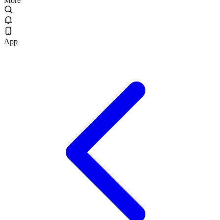
More
App