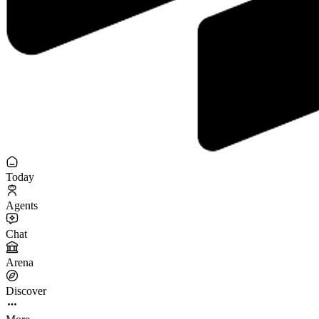
Today
Agents
Chat
Arena
Discover