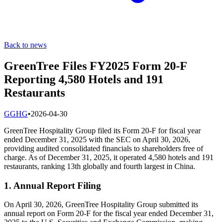
Back to news
GreenTree Files FY2025 Form 20-F
Reporting 4,580 Hotels and 191
Restaurants
G
GHG
•
2026-04-30
GreenTree Hospitality Group filed its Form 20-F for fiscal year
ended December 31, 2025 with the SEC on April 30, 2026,
providing audited consolidated financials to shareholders free of
charge. As of December 31, 2025, it operated 4,580 hotels and 191
restaurants, ranking 13th globally and fourth largest in China.
1. Annual Report Filing
On April 30, 2026, GreenTree Hospitality Group submitted its
annual report on Form 20-F for the fiscal year ended December 31,