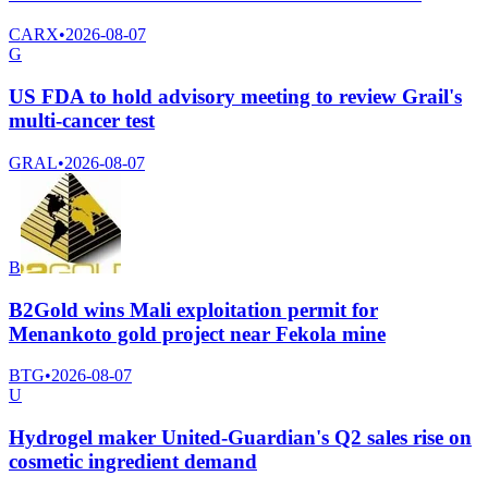
CARX
•
2026-08-07
G
US FDA to hold advisory meeting to review Grail's
multi-cancer test
GRAL
•
2026-08-07
B
B2Gold wins Mali exploitation permit for
Menankoto gold project near Fekola mine
BTG
•
2026-08-07
U
Hydrogel maker United-Guardian's Q2 sales rise on
cosmetic ingredient demand