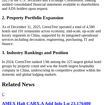
2025 to the U.S. Securities and Exchange Commission, making
audited consolidated financial statements available to shareholders
and ADS holders upon request.
2. Property Portfolio Expansion
As of December 31, 2025, GreenTree operated a total of 4,580
hotels and 191 restaurants across economy, mid-scale, up-scale and
luxury segments in China, supported by its integrated operational
services including decoration, engineering, purchasing, IT and
finance.
3. Industry Rankings and Position
In 2024, GreenTree ranked 13th among the 225 largest global hotel
groups by property count and was the fourth largest hospitality
company in China, underscoring its competitive position within the
domestic and global lodging markets.
Related News
C
AMEX Halt CARX.A Add Info Lst 23.176400