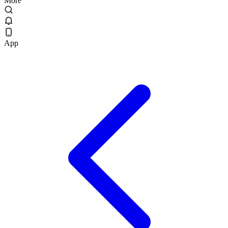
More
App