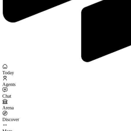
Today
Agents
Chat
Arena
Discover