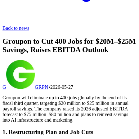
Back to news
Groupon to Cut 400 Jobs for $20M–$25M
Savings, Raises EBITDA Outlook
G
GRPN
•
2026-05-27
Groupon will eliminate up to 400 jobs globally by the end of its
fiscal third quarter, targeting $20 million to $25 million in annual
payroll savings. The company raised its 2026 adjusted EBITDA
forecast to $75 million–$80 million and plans to reinvest savings
into AI infrastructure and marketing.
1. Restructuring Plan and Job Cuts