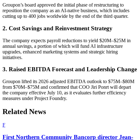
Groupon’s board approved the initial phase of restructuring to
reposition the company as an AI-native business, which includes
cutting up to 400 jobs worldwide by the end of the third quarter.
2. Cost Savings and Reinvestment Strategy
The company expects payroll reductions to yield $20M–$25M in
annual savings, a portion of which will fund AI infrastructure
upgrades, enhanced marketing systems and strategic hiring
initiatives.
3. Raised EBITDA Forecast and Leadership Change
Groupon lifted its 2026 adjusted EBITDA outlook to $75M–$80M
from $70M–$75M and confirmed that COO Jiri Ponrt will depart
the company effective July 10, as it evaluates further efficiency
measures under Project Foundry.
Related News
F
First Northern Community Bancorp director Jean-