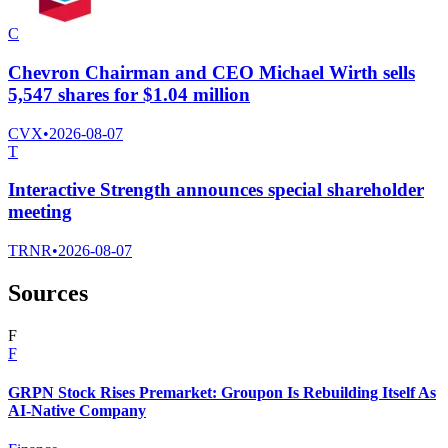
C
Chevron Chairman and CEO Michael Wirth sells
5,547 shares for $1.04 million
CVX
•
2026-08-07
T
Interactive Strength announces special shareholder
meeting
TRNR
•
2026-08-07
Sources
F
F
GRPN Stock Rises Premarket: Groupon Is Rebuilding Itself As
AI-Native Company