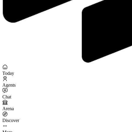
Today
Agents
Chat
Arena
Discover