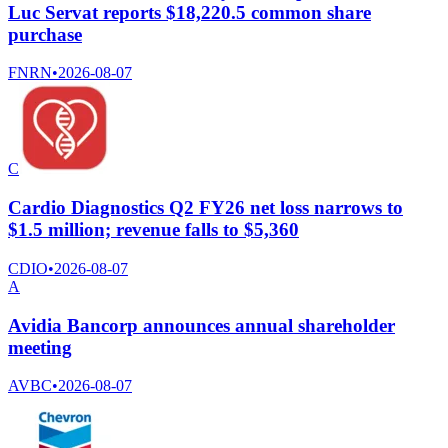
Luc Servat reports $18,220.5 common share
purchase
FNRN
•
2026-08-07
C
Cardio Diagnostics Q2 FY26 net loss narrows to
$1.5 million; revenue falls to $5,360
CDIO
•
2026-08-07
A
Avidia Bancorp announces annual shareholder
meeting
AVBC
•
2026-08-07