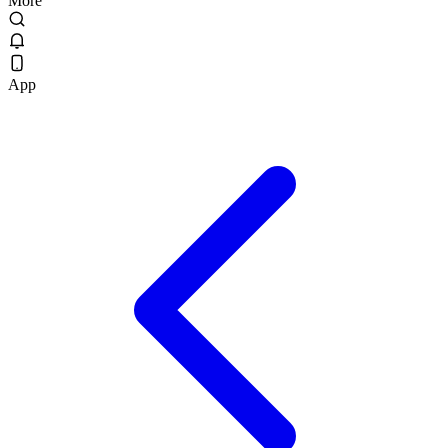
More
App