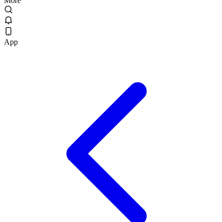
More
App