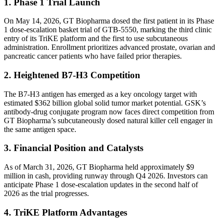
1. Phase 1 Trial Launch
On May 14, 2026, GT Biopharma dosed the first patient in its Phase
1 dose-escalation basket trial of GTB-5550, marking the third clinic
entry of its TriKE platform and the first to use subcutaneous
administration. Enrollment prioritizes advanced prostate, ovarian and
pancreatic cancer patients who have failed prior therapies.
2. Heightened B7-H3 Competition
The B7-H3 antigen has emerged as a key oncology target with
estimated $362 billion global solid tumor market potential. GSK’s
antibody-drug conjugate program now faces direct competition from
GT Biopharma’s subcutaneously dosed natural killer cell engager in
the same antigen space.
3. Financial Position and Catalysts
As of March 31, 2026, GT Biopharma held approximately $9
million in cash, providing runway through Q4 2026. Investors can
anticipate Phase 1 dose-escalation updates in the second half of
2026 as the trial progresses.
4. TriKE Platform Advantages