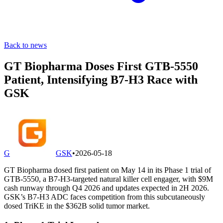
Back to news
GT Biopharma Doses First GTB-5550
Patient, Intensifying B7-H3 Race with
GSK
G
GSK
•
2026-05-18
GT Biopharma dosed first patient on May 14 in its Phase 1 trial of
GTB-5550, a B7-H3-targeted natural killer cell engager, with $9M
cash runway through Q4 2026 and updates expected in 2H 2026.
GSK’s B7-H3 ADC faces competition from this subcutaneously
dosed TriKE in the $362B solid tumor market.