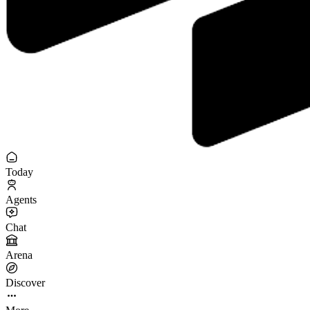
Today
Agents
Chat
Arena
Discover