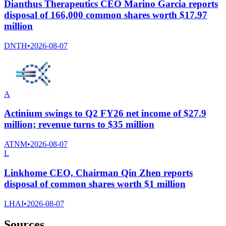
Dianthus Therapeutics CEO Marino Garcia reports
disposal of 166,000 common shares worth $17.97
million
DNTH
•
2026-08-07
A
Actinium swings to Q2 FY26 net income of $27.9
million; revenue turns to $35 million
ATNM
•
2026-08-07
L
Linkhome CEO, Chairman Qin Zhen reports
disposal of common shares worth $1 million
LHAI
•
2026-08-07
Sources