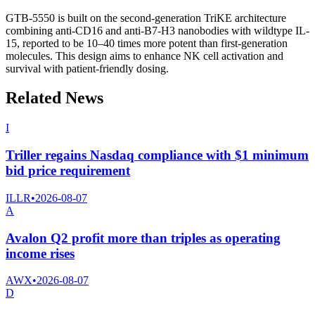
GTB-5550 is built on the second-generation TriKE architecture
combining anti-CD16 and anti-B7-H3 nanobodies with wildtype IL-
15, reported to be 10–40 times more potent than first-generation
molecules. This design aims to enhance NK cell activation and
survival with patient-friendly dosing.
Related News
I
Triller regains Nasdaq compliance with $1 minimum
bid price requirement
ILLR
•
2026-08-07
A
Avalon Q2 profit more than triples as operating
income rises
AWX
•
2026-08-07
D