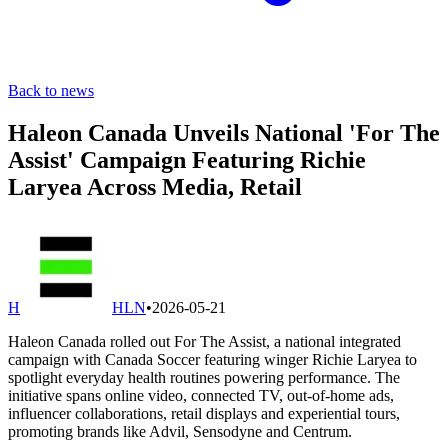
Back to news
Haleon Canada Unveils National 'For The
Assist' Campaign Featuring Richie
Laryea Across Media, Retail
H
HLN
•
2026-05-21
Haleon Canada rolled out For The Assist, a national integrated
campaign with Canada Soccer featuring winger Richie Laryea to
spotlight everyday health routines powering performance. The
initiative spans online video, connected TV, out-of-home ads,
influencer collaborations, retail displays and experiential tours,
promoting brands like Advil, Sensodyne and Centrum.