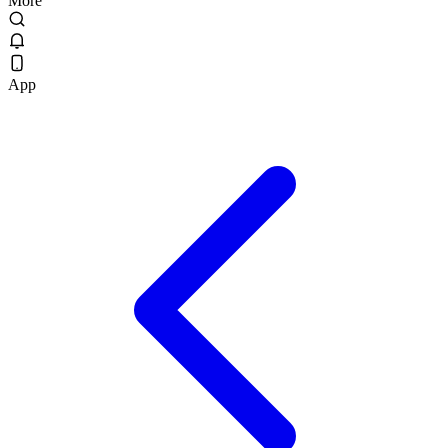
More
App