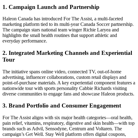
1. Campaign Launch and Partnership
Haleon Canada has introduced For The Assist, a multi-faceted
marketing platform tied to its multi-year Canada Soccer partnership.
The campaign stars national team winger Richie Laryea and
highlights the small health routines that support athletic and
everyday performance.
2. Integrated Marketing Channels and Experiential
Tour
The initiative spans online video, connected TV, out-of-home
advertising, influencer collaborations, custom retail displays and
point-of-purchase materials. A key experiential component features a
nationwide tour with sports personality Cabbie Richards visiting
diverse communities to engage fans and showcase Haleon products.
3. Brand Portfolio and Consumer Engagement
For The Assist aligns with six major health categories—oral health,
pain relief, vitamins, respiratory, digestive and skin health—with top
brands such as Advil, Sensodyne, Centrum and Voltaren. The
campaign’s Get Well. Stay Well platform offers digital coupons,