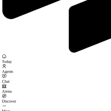
Today
Agents
Chat
Arena
Discover