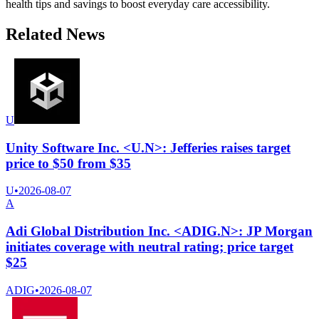
health tips and savings to boost everyday care accessibility.
Related News
U
Unity Software Inc. <U.N>: Jefferies raises target
price to $50 from $35
U
•
2026-08-07
A
Adi Global Distribution Inc. <ADIG.N>: JP Morgan
initiates coverage with neutral rating; price target
$25
ADIG
•
2026-08-07