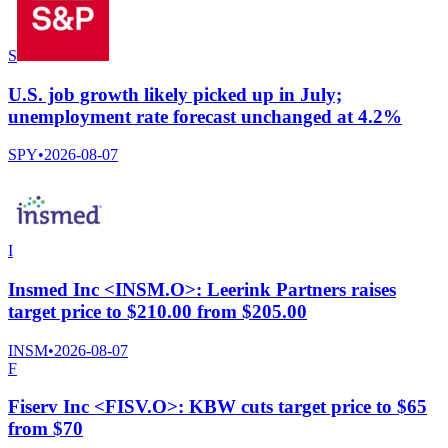
S
U.S. job growth likely picked up in July;
unemployment rate forecast unchanged at 4.2%
SPY
•
2026-08-07
I
Insmed Inc <INSM.O>: Leerink Partners raises
target price to $210.00 from $205.00
INSM
•
2026-08-07
F
Fiserv Inc <FISV.O>: KBW cuts target price to $65
from $70