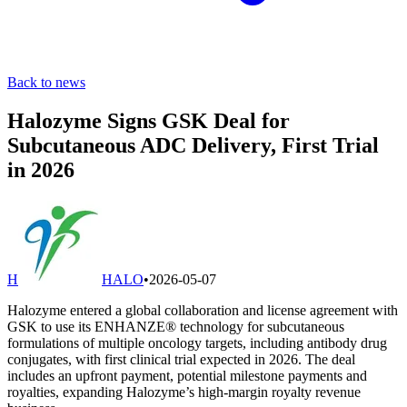
Back to news
Halozyme Signs GSK Deal for
Subcutaneous ADC Delivery, First Trial
in 2026
H
HALO
•
2026-05-07
Halozyme entered a global collaboration and license agreement with
GSK to use its ENHANZE® technology for subcutaneous
formulations of multiple oncology targets, including antibody drug
conjugates, with first clinical trial expected in 2026. The deal
includes an upfront payment, potential milestone payments and
royalties, expanding Halozyme’s high-margin royalty revenue