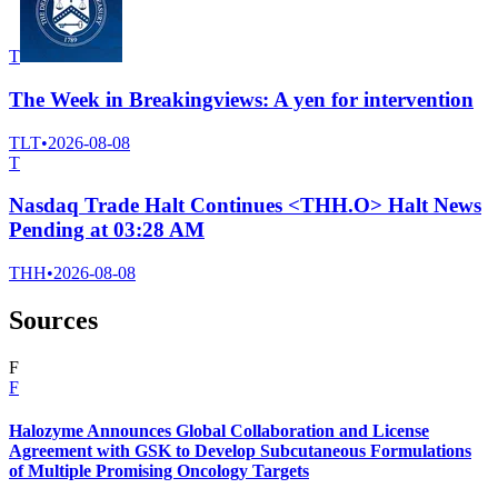
T
The Week in Breakingviews: A yen for intervention
TLT
•
2026-08-08
T
Nasdaq Trade Halt Continues <THH.O> Halt News
Pending at 03:28 AM
THH
•
2026-08-08
Sources
F
F
Halozyme Announces Global Collaboration and License
Agreement with GSK to Develop Subcutaneous Formulations
of Multiple Promising Oncology Targets