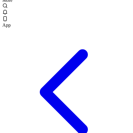
More
App