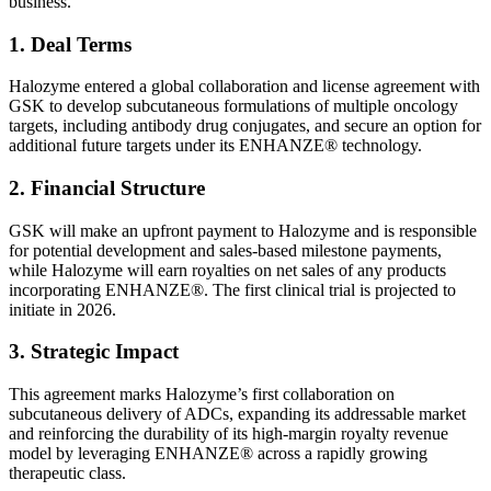
business.
1. Deal Terms
Halozyme entered a global collaboration and license agreement with
GSK to develop subcutaneous formulations of multiple oncology
targets, including antibody drug conjugates, and secure an option for
additional future targets under its ENHANZE® technology.
2. Financial Structure
GSK will make an upfront payment to Halozyme and is responsible
for potential development and sales-based milestone payments,
while Halozyme will earn royalties on net sales of any products
incorporating ENHANZE®. The first clinical trial is projected to
initiate in 2026.
3. Strategic Impact
This agreement marks Halozyme’s first collaboration on
subcutaneous delivery of ADCs, expanding its addressable market
and reinforcing the durability of its high-margin royalty revenue
model by leveraging ENHANZE® across a rapidly growing
therapeutic class.