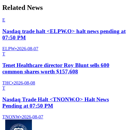
Related News
E
Nasdaq trade halt <ELPW.O> halt news pending at
07:50 PM
ELPW
•
2026-08-07
T
Tenet Healthcare director Roy Blunt sells 600
common shares worth $157,608
THC
•
2026-08-08
T
Nasdaq Trade Halt <TNONW.O> Halt News
Pending at 07:50 PM
TNONW
•
2026-08-07