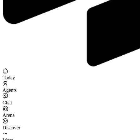
Today
Agents
Chat
Arena
Discover