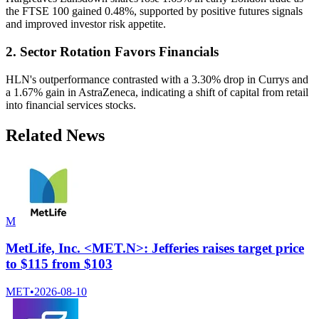
the FTSE 100 gained 0.48%, supported by positive futures signals
and improved investor risk appetite.
2. Sector Rotation Favors Financials
HLN's outperformance contrasted with a 3.30% drop in Currys and
a 1.67% gain in AstraZeneca, indicating a shift of capital from retail
into financial services stocks.
Related News
M
MetLife, Inc. <MET.N>: Jefferies raises target price
to $115 from $103
MET
•
2026-08-10