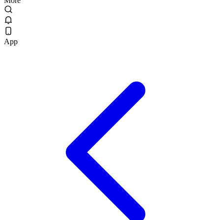
More
App