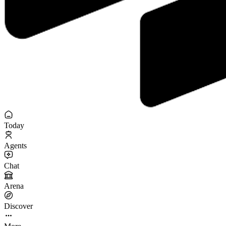
Today
Agents
Chat
Arena
Discover