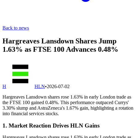
Back to news
Hargreaves Lansdown Shares Jump
1.63% as FTSE 100 Advances 0.48%
H
HLN
•
2026-07-02
Hargreaves Lansdown shares rose 1.63% in early London trade as
the FTSE 100 gained 0.48%. This performance outpaced Currys'
3.30% slump and AstraZeneca's 1.67% gain, highlighting a rotation
into financial services stocks.
1. Market Reaction Drives HLN Gains
Hargreaves Lansdown shares rose 1.63% in early London trade as