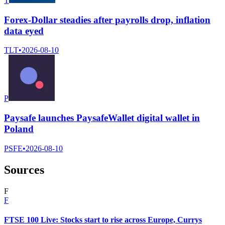
T
Forex-Dollar steadies after payrolls drop, inflation
data eyed
TLT
•
2026-08-10
P
Paysafe launches PaysafeWallet digital wallet in
Poland
PSFE
•
2026-08-10
Sources
F
F
FTSE 100 Live: Stocks start to rise across Europe, Currys