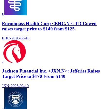
E
Encompass Health Corp <EHC.N>: TD Cowen
raises target price to $140 from $125
EHC
•
2026-08-10
J
Jackson Financial Inc. <JXN.N>: Jefferies Raises
Target Price to $170 From $140
JXN
•
2026-08-10