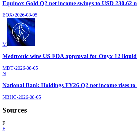
Equinox Gold Q2 net income swings to USD 230.62 mi
EQX
•
2026-08-05
M
Medtronic wins US FDA approval for Onyx 12 liquid
MDT
•
2026-08-05
N
National Bank Holdings FY26 Q2 net income rises to $
NBHC
•
2026-08-05
Sources
F
F