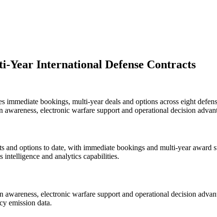
-Year International Defense Contracts
es immediate bookings, multi-year deals and options across eight defen
n awareness, electronic warfare support and operational decision advan
 and options to date, with immediate bookings and multi-year award str
intelligence and analytics capabilities.
 awareness, electronic warfare support and operational decision advanta
cy emission data.