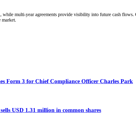
 while multi-year agreements provide visibility into future cash flows
e market.
es Form 3 for Chief Compliance Officer Charles Park
sells USD 1.31 million in common shares