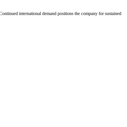
. Continued international demand positions the company for sustained