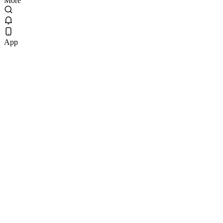
More
App