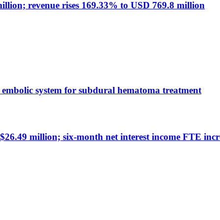
llion; revenue rises 169.33% to USD 769.8 million
 embolic system for subdural hematoma treatment
26.49 million; six-month net interest income FTE incr