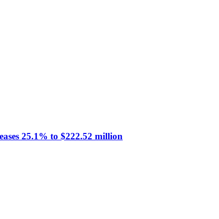
eases 25.1% to $222.52 million