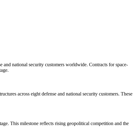
se and national security customers worldwide. Contracts for space-
tage.
uctures across eight defense and national security customers. These
ge. This milestone reflects rising geopolitical competition and the