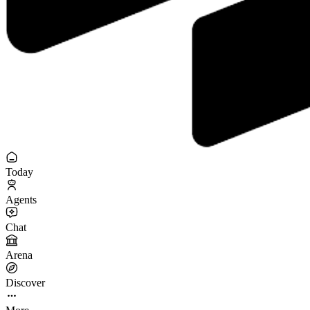
Today
Agents
Chat
Arena
Discover