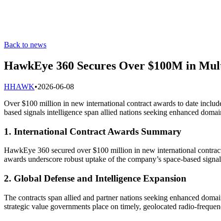
Back to news
HawkEye 360 Secures Over $100M in Multi
H
HAWK
•
2026-06-08
Over $100 million in new international contract awards to date includ
based signals intelligence span allied nations seeking enhanced domai
1. International Contract Awards Summary
HawkEye 360 secured over $100 million in new international contracts
awards underscore robust uptake of the company’s space-based signals 
2. Global Defense and Intelligence Expansion
The contracts span allied and partner nations seeking enhanced domain
strategic value governments place on timely, geolocated radio-frequen