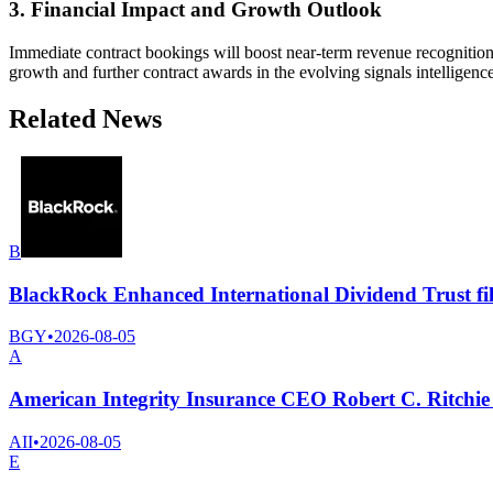
3. Financial Impact and Growth Outlook
Immediate contract bookings will boost near-term revenue recognition,
growth and further contract awards in the evolving signals intelligenc
Related News
B
BlackRock Enhanced International Dividend Trust fil
BGY
•
2026-08-05
A
American Integrity Insurance CEO Robert C. Ritchie 
AII
•
2026-08-05
E