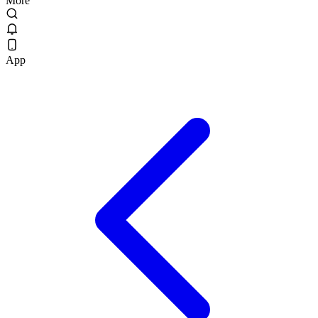
More
App