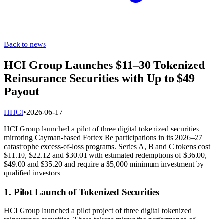
Back to news
HCI Group Launches $11–30 Tokenized
Reinsurance Securities with Up to $49
Payout
H
HCI
•
2026-06-17
HCI Group launched a pilot of three digital tokenized securities
mirroring Cayman-based Fortex Re participations in its 2026–27
catastrophe excess-of-loss programs. Series A, B and C tokens cost
$11.10, $22.12 and $30.01 with estimated redemptions of $36.00,
$49.00 and $35.20 and require a $5,000 minimum investment by
qualified investors.
1. Pilot Launch of Tokenized Securities
HCI Group launched a pilot project of three digital tokenized