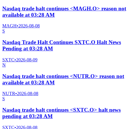
Nasdaq trade halt continues <MAGH.O> reason not
available at 03:28 AM
MAGH
•
2026-08-08
S
Nasdaq Trade Halt Continues SXTC.O Halt News
Pending at 03:28 AM
SXTC
•
2026-08-09
N
Nasdaq trade halt continues <NUTR.O> reason not
available at 03:28 AM
NUTR
•
2026-08-08
S
Nasdaq trade halt continues <SXTC.O> halt news
pending at 03:28 AM
SXTC
•
2026-08-08