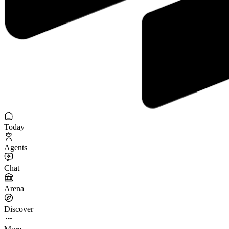
Today
Agents
Chat
Arena
Discover