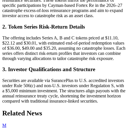
reinsurance securities. These tokens mirror the performance of
specific participations by Cayman-based Fortex Re in the 2026–27
catastrophe excess-of-loss reinsurance programs and aim to expand
investor access to catastrophe risk as an asset class.
2. Token Series Risk-Return Details
The offering includes Series A, B and C tokens priced at $11.10,
$22.12 and $30.01, with estimated end-of-period redemption values
of $36.00, $49.00 and $35.20, assuming no catastrophe losses. Each
series offers distinct risk-return profiles that investors can combine
through varying allocations to tailor catastrophe risk exposure.
3. Investor Qualifications and Structure
Securities are available via SurancePlus to U.S. accredited investors
under Rule 506(c) and non-U.S. investors under Regulation S, with
a $5,000 minimum investment. The structures align payouts with the
annual reinsurance treaty cycle, shortening the investment horizon
compared with traditional insurance-linked securities.
Related News
M