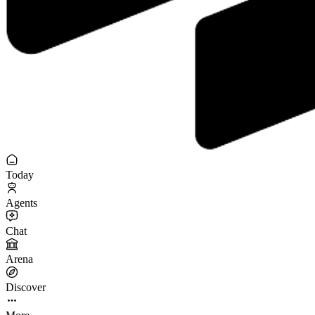
Today
Agents
Chat
Arena
Discover