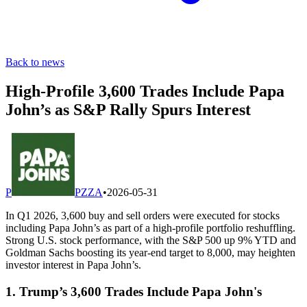
Back to news
High-Profile 3,600 Trades Include Papa
John’s as S&P Rally Spurs Interest
P
PZZA
•
2026-05-31
In Q1 2026, 3,600 buy and sell orders were executed for stocks
including Papa John’s as part of a high-profile portfolio reshuffling.
Strong U.S. stock performance, with the S&P 500 up 9% YTD and
Goldman Sachs boosting its year-end target to 8,000, may heighten
investor interest in Papa John’s.
1. Trump’s 3,600 Trades Include Papa John's