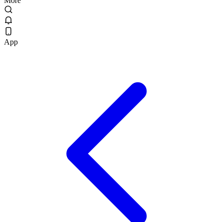
More
App