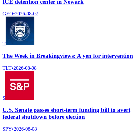
ICE detention center in Newark
GEO
•
2026-08-07
T
The Week in Breakingviews: A yen for intervention
TLT
•
2026-08-08
S
U.S. Senate passes short-term funding bill to avert
federal shutdown before election
SPY
•
2026-08-08