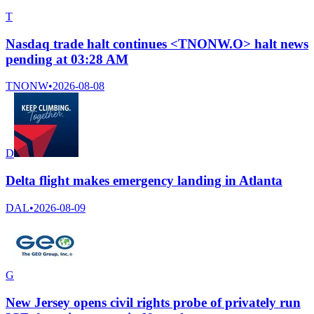
T
Nasdaq trade halt continues <TNONW.O> halt news
pending at 03:28 AM
TNONW
•
2026-08-08
D
Delta flight makes emergency landing in Atlanta
DAL
•
2026-08-09
G
New Jersey opens civil rights probe of privately run