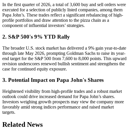
In the first quarter of 2026, a total of 3,600 buy and sell orders were
executed for a selection of publicly listed companies, among them
Papa John’s. These trades reflect a significant rebalancing of high-
profile portfolios and draw attention to the pizza chain as a
component of influential investors’ strategies.
2. S&P 500's 9% YTD Rally
The broader U.S. stock market has delivered a 9% gain year-to-date
through late May 2026, prompting Goldman Sachs to raise its year-
end target for the S&P 500 from 7,600 to 8,000 points. This upward
revision underscores renewed bullish sentiment and strengthens the
case for continued equity exposure.
3. Potential Impact on Papa John's Shares
Heightened visibility from high-profile trades and a robust market
outlook could drive increased demand for Papa John’s shares.
Investors weighing growth prospects may view the company more
favorably amid strong indices performance and raised market
targets.
Related News