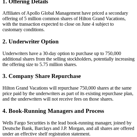
1. Offering Details
Affiliates of Apollo Global Management have priced a secondary
offering of 5 million common shares of Hilton Grand Vacations,
with the transaction expected to close on June 4 subject to
customary conditions.
2. Underwriter Option
Underwriters have a 30-day option to purchase up to 750,000
additional shares from the selling stockholders, potentially increasing
the offering size to 5.75 million shares.
3. Company Share Repurchase
Hilton Grand Vacations will repurchase 750,000 shares at the same
price paid by the underwriters as part of its existing repurchase plan,
and the underwriters will not receive fees on those shares.
4. Book-Running Managers and Process
Wells Fargo Securities is the lead book-running manager, joined by
Deutsche Bank, Barclays and J.P. Morgan, and all shares are offered
under an effective shelf registration statement.