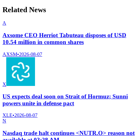
Related News
A
Axsome CEO Herriot Tabuteau disposes of USD
10.54 million in common shares
AXSM
•
2026-08-07
X
US expects deal soon on Strait of Hormuz; Sunni
powers unite in defense pact
XLE
•
2026-08-07
N
Nasdaq trade halt continues <NUTR.O> reason not
available at 03:28 AM