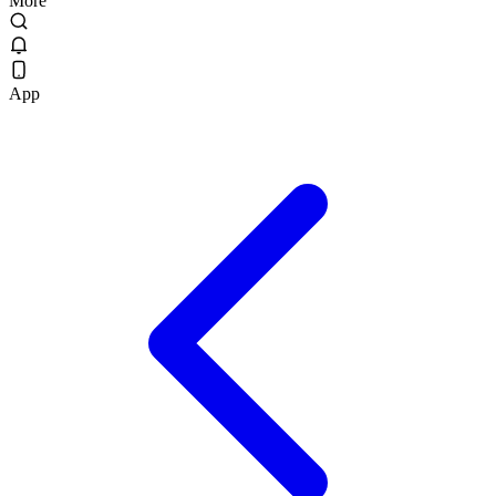
More
App