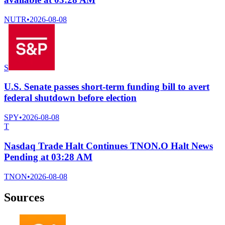
NUTR
•
2026-08-08
S
U.S. Senate passes short-term funding bill to avert
federal shutdown before election
SPY
•
2026-08-08
T
Nasdaq Trade Halt Continues TNON.O Halt News
Pending at 03:28 AM
TNON
•
2026-08-08
Sources