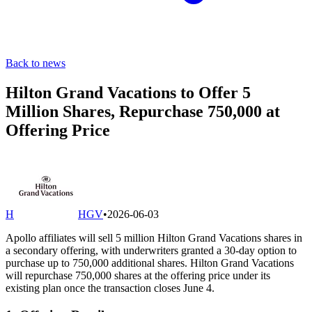
Back to news
Hilton Grand Vacations to Offer 5
Million Shares, Repurchase 750,000 at
Offering Price
H
HGV
•
2026-06-03
Apollo affiliates will sell 5 million Hilton Grand Vacations shares in
a secondary offering, with underwriters granted a 30-day option to
purchase up to 750,000 additional shares. Hilton Grand Vacations
will repurchase 750,000 shares at the offering price under its
existing plan once the transaction closes June 4.