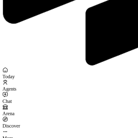
Today
Agents
Chat
Arena
Discover