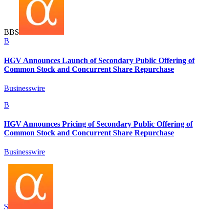
B
B
S
B
HGV Announces Launch of Secondary Public Offering of
Common Stock and Concurrent Share Repurchase
Businesswire
B
HGV Announces Pricing of Secondary Public Offering of
Common Stock and Concurrent Share Repurchase
Businesswire
S