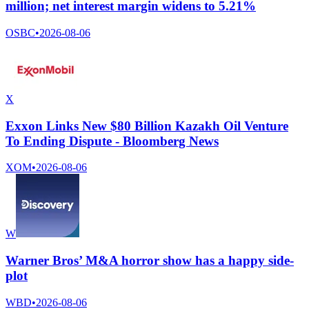
million; net interest margin widens to 5.21%
OSBC
•
2026-08-06
X
Exxon Links New $80 Billion Kazakh Oil Venture
To Ending Dispute - Bloomberg News
XOM
•
2026-08-06
W
Warner Bros’ M&A horror show has a happy side-
plot
WBD
•
2026-08-06