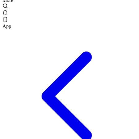
More
App