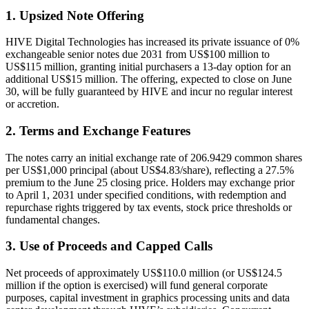
1. Upsized Note Offering
HIVE Digital Technologies has increased its private issuance of 0%
exchangeable senior notes due 2031 from US$100 million to
US$115 million, granting initial purchasers a 13-day option for an
additional US$15 million. The offering, expected to close on June
30, will be fully guaranteed by HIVE and incur no regular interest
or accretion.
2. Terms and Exchange Features
The notes carry an initial exchange rate of 206.9429 common shares
per US$1,000 principal (about US$4.83/share), reflecting a 27.5%
premium to the June 25 closing price. Holders may exchange prior
to April 1, 2031 under specified conditions, with redemption and
repurchase rights triggered by tax events, stock price thresholds or
fundamental changes.
3. Use of Proceeds and Capped Calls
Net proceeds of approximately US$110.0 million (or US$124.5
million if the option is exercised) will fund general corporate
purposes, capital investment in graphics processing units and data