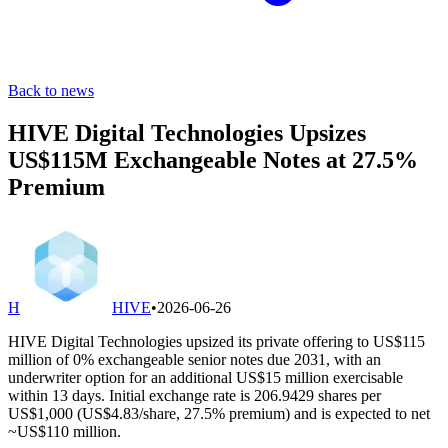
Back to news
HIVE Digital Technologies Upsizes
US$115M Exchangeable Notes at 27.5%
Premium
H
HIVE
•
2026-06-26
HIVE Digital Technologies upsized its private offering to US$115
million of 0% exchangeable senior notes due 2031, with an
underwriter option for an additional US$15 million exercisable
within 13 days. Initial exchange rate is 206.9429 shares per
US$1,000 (US$4.83/share, 27.5% premium) and is expected to net
~US$110 million.