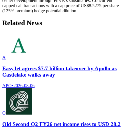
center development through HIVE’s subsidiaries. Concurrent
capped call transactions with a cap price of US$8.5275 per share
(125% premium) hedge potential dilution.
Related News
A
EasyJet agrees $7.7 billion takeover by Apollo as
Castlelake walks away
APO
•
2026-08-06
O
Old Second Q2 FY26 net income rises to USD 28.2