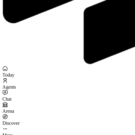
Today
Agents
Chat
Arena
Discover