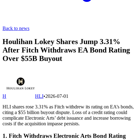
Back to news
Houlihan Lokey Shares Jump 3.31%
After Fitch Withdraws EA Bond Rating
Over $55B Buyout
H
HLI
•
2026-07-01
HLI shares rose 3.31% as Fitch withdrew its rating on EA’s bonds,
citing a $55 billion buyout dispute. Loss of a credit rating could
complicate Electronic Arts’ debt issuance and increase borrowing
costs if the acquisition impasse persists.
1. Fitch Withdraws Electronic Arts Bond Rating