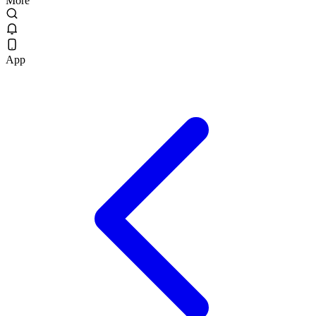
More
App