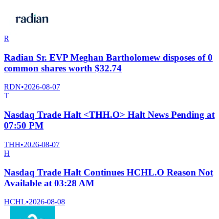
R
Radian Sr. EVP Meghan Bartholomew disposes of 0
common shares worth $32.74
RDN
•
2026-08-07
T
Nasdaq Trade Halt <THH.O> Halt News Pending at
07:50 PM
THH
•
2026-08-07
H
Nasdaq Trade Halt Continues HCHL.O Reason Not
Available at 03:28 AM
HCHL
•
2026-08-08