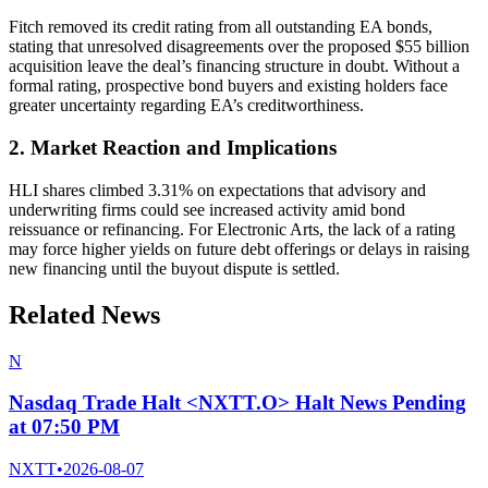
Fitch removed its credit rating from all outstanding EA bonds,
stating that unresolved disagreements over the proposed $55 billion
acquisition leave the deal’s financing structure in doubt. Without a
formal rating, prospective bond buyers and existing holders face
greater uncertainty regarding EA’s creditworthiness.
2. Market Reaction and Implications
HLI shares climbed 3.31% on expectations that advisory and
underwriting firms could see increased activity amid bond
reissuance or refinancing. For Electronic Arts, the lack of a rating
may force higher yields on future debt offerings or delays in raising
new financing until the buyout dispute is settled.
Related News
N
Nasdaq Trade Halt <NXTT.O> Halt News Pending
at 07:50 PM
NXTT
•
2026-08-07