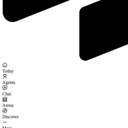
Today
Agents
Chat
Arena
Discover