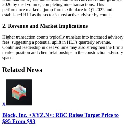
2026 by deal volume, completing nine transactions. This
performance marked a jump from sixth place in Q1 2025 and
established HLI as the sector’s most active advisor by count.
2. Revenue and Market Implications
Higher transaction counts typically translate into increased advisory
fees, suggesting a potential uplift in HLI’s quarterly revenue.
Continued leadership in deal volume may also strengthen the firm’s
market position and client relationships in the construction advisory
space.
Related News
X
Block, Inc. <XYZ.N>: RBC Raises Target Price to
$95 From $93