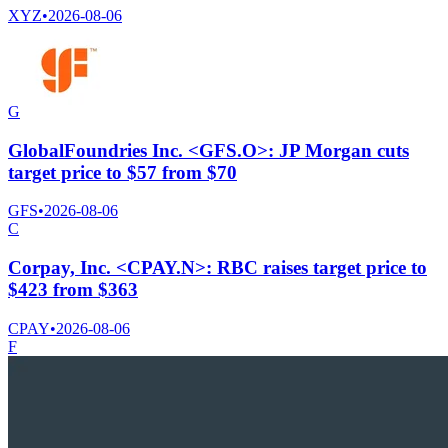
XYZ
•
2026-08-06
G
GlobalFoundries Inc. <GFS.O>: JP Morgan cuts
target price to $57 from $70
GFS
•
2026-08-06
C
Corpay, Inc. <CPAY.N>: RBC raises target price to
$423 from $363
CPAY
•
2026-08-06
F