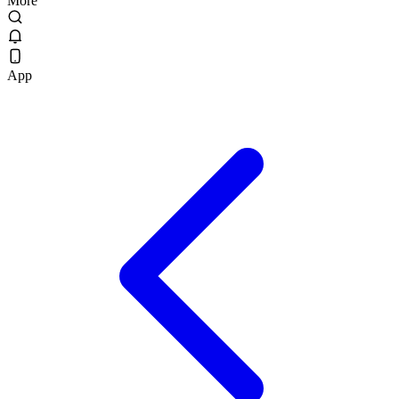
More
App