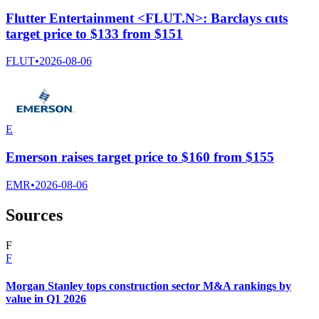
Flutter Entertainment <FLUT.N>: Barclays cuts
target price to $133 from $151
FLUT
•
2026-08-06
E
Emerson raises target price to $160 from $155
EMR
•
2026-08-06
Sources
F
F
Morgan Stanley tops construction sector M&A rankings by
value in Q1 2026