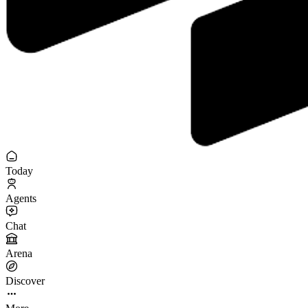
Today
Agents
Chat
Arena
Discover