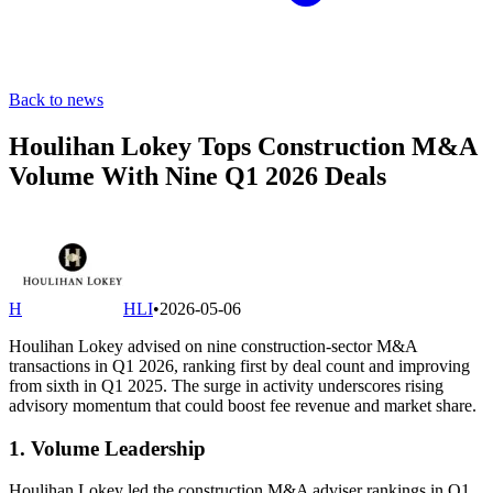
Back to news
Houlihan Lokey Tops Construction M&A
Volume With Nine Q1 2026 Deals
H
HLI
•
2026-05-06
Houlihan Lokey advised on nine construction-sector M&A
transactions in Q1 2026, ranking first by deal count and improving
from sixth in Q1 2025. The surge in activity underscores rising
advisory momentum that could boost fee revenue and market share.
1. Volume Leadership
Houlihan Lokey led the construction M&A adviser rankings in Q1