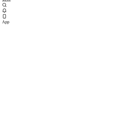
More
App