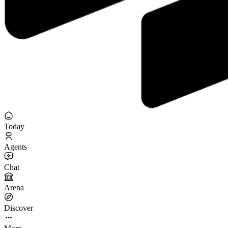
Today
Agents
Chat
Arena
Discover