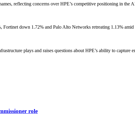
mes, reflecting concerns over HPE’s competitive positioning in the AI 
, Fortinet down 1.72% and Palo Alto Networks retreating 1.13% amid p
infrastructure plays and raises questions about HPE’s ability to captur
missioner role