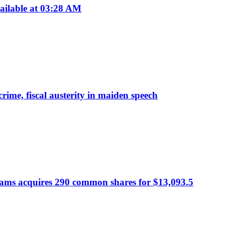
ailable at 03:28 AM
rime, fiscal austerity in maiden speech
dams acquires 290 common shares for $13,093.5