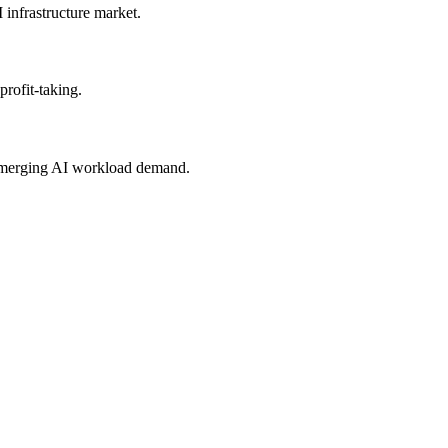
infrastructure market.
rofit-taking.
e emerging AI workload demand.