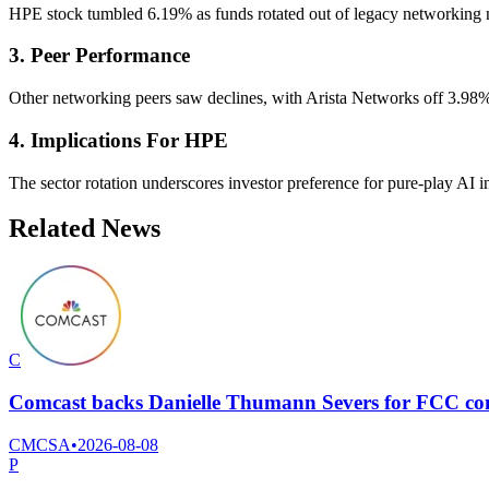
HPE stock tumbled 6.19% as funds rotated out of legacy networking na
3. Peer Performance
Other networking peers saw declines, with Arista Networks off 3.98%
4. Implications For HPE
The sector rotation underscores investor preference for pure-play AI 
Related News
C
Comcast backs Danielle Thumann Severs for FCC com
CMCSA
•
2026-08-08
P