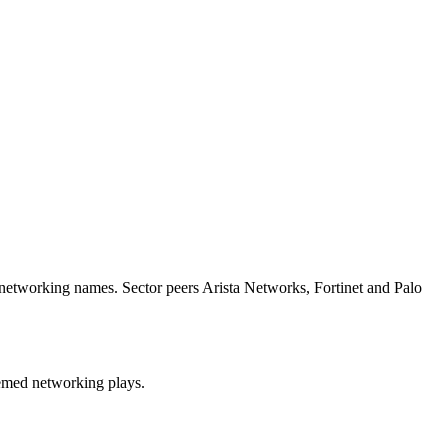
d networking names. Sector peers Arista Networks, Fortinet and Palo
themed networking plays.