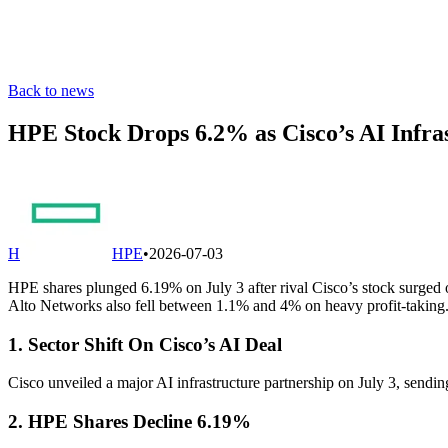
Back to news
HPE Stock Drops 6.2% as Cisco’s AI Infra
H
HPE
•
2026-07-03
HPE shares plunged 6.19% on July 3 after rival Cisco’s stock surged o
Alto Networks also fell between 1.1% and 4% on heavy profit-taking
1. Sector Shift On Cisco’s AI Deal
Cisco unveiled a major AI infrastructure partnership on July 3, sending
2. HPE Shares Decline 6.19%