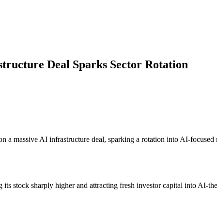
structure Deal Sparks Sector Rotation
n a massive AI infrastructure deal, sparking a rotation into AI-focuse
.
 its stock sharply higher and attracting fresh investor capital into AI-