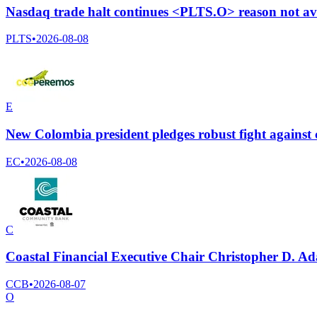
Nasdaq trade halt continues <PLTS.O> reason not av
PLTS
•
2026-08-08
E
New Colombia president pledges robust fight against c
EC
•
2026-08-08
C
Coastal Financial Executive Chair Christopher D. A
CCB
•
2026-08-07
O