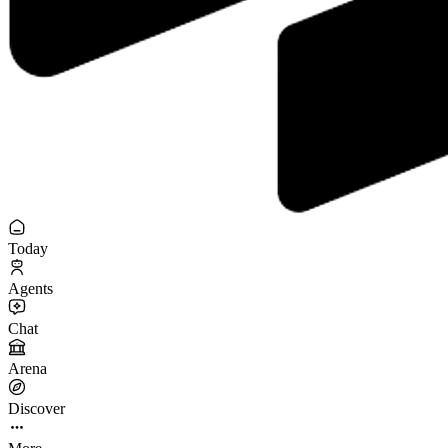
Today
Agents
Chat
Arena
Discover