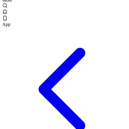
More
App