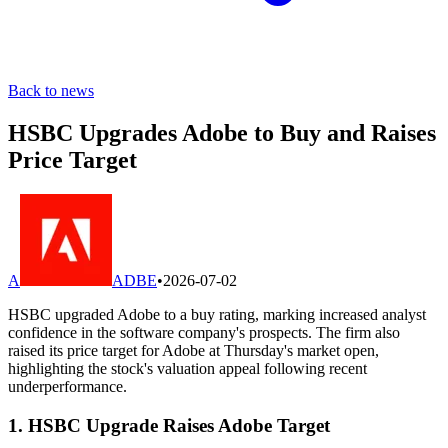
Back to news
HSBC Upgrades Adobe to Buy and Raises
Price Target
A
ADBE
•
2026-07-02
HSBC upgraded Adobe to a buy rating, marking increased analyst
confidence in the software company's prospects. The firm also
raised its price target for Adobe at Thursday's market open,
highlighting the stock's valuation appeal following recent
underperformance.
1. HSBC Upgrade Raises Adobe Target