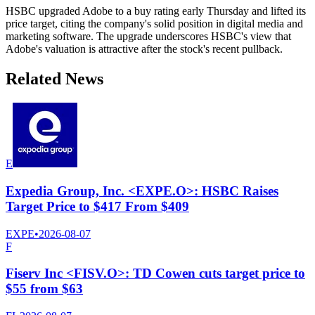
HSBC upgraded Adobe to a buy rating early Thursday and lifted its
price target, citing the company's solid position in digital media and
marketing software. The upgrade underscores HSBC's view that
Adobe's valuation is attractive after the stock's recent pullback.
Related News
E
Expedia Group, Inc. <EXPE.O>: HSBC Raises
Target Price to $417 From $409
EXPE
•
2026-08-07
F
Fiserv Inc <FISV.O>: TD Cowen cuts target price to
$55 from $63