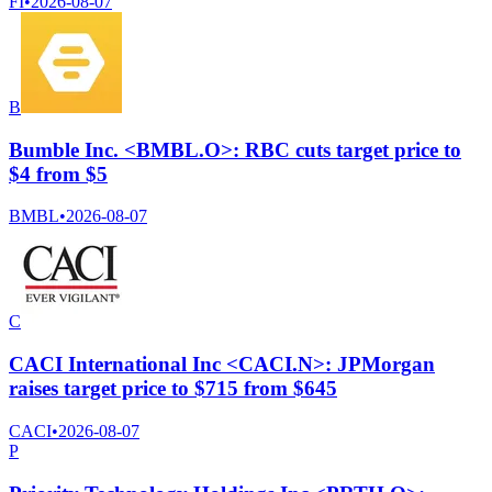
FI
•
2026-08-07
B
Bumble Inc. <BMBL.O>: RBC cuts target price to
$4 from $5
BMBL
•
2026-08-07
C
CACI International Inc <CACI.N>: JPMorgan
raises target price to $715 from $645
CACI
•
2026-08-07
P