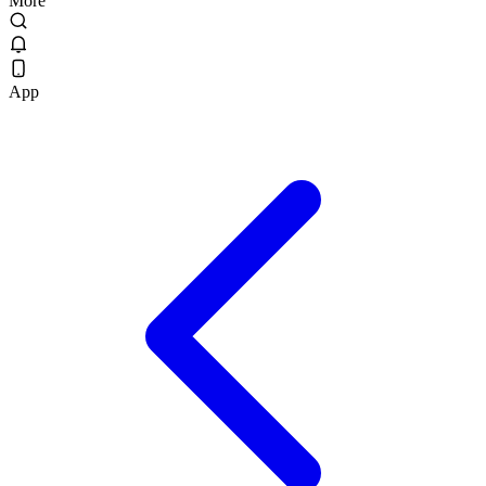
More
App