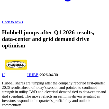
Back to news
Hubbell jumps after Q1 2026 results,
data-center and grid demand drive
optimism
H
HUBB
•
2026-04-30
Hubbell shares are jumping after the company reported first-quarter
2026 results ahead of today’s session and pointed to continued
strength in utility T&D and electrical demand tied to data-center and
grid spending. The move reflects an earnings-driven re-rating as
investors respond to the quarter’s profitability and outlook
commentary.