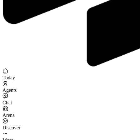
Today
Agents
Chat
Arena
Discover