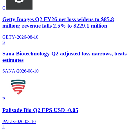
G
Getty Images Q2 FY26 net loss widens to $85.8
million; revenue falls 2.5% to $229.1 million
GETY
•
2026-08-10
S
Sana Biotechnology Q2 adjusted loss narrows, beats
estimates
SANA
•
2026-08-10
P
Palisade Bio Q2 EPS USD -0.05
PALI
•
2026-08-10
L