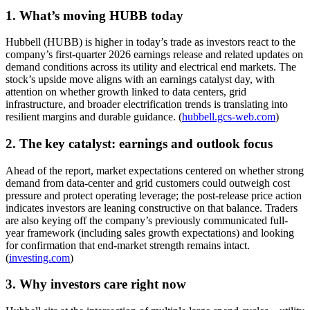
1. What’s moving HUBB today
Hubbell (HUBB) is higher in today’s trade as investors react to the
company’s first-quarter 2026 earnings release and related updates on
demand conditions across its utility and electrical end markets. The
stock’s upside move aligns with an earnings catalyst day, with
attention on whether growth linked to data centers, grid
infrastructure, and broader electrification trends is translating into
resilient margins and durable guidance. (
hubbell.gcs-web.com
)
2. The key catalyst: earnings and outlook focus
Ahead of the report, market expectations centered on whether strong
demand from data-center and grid customers could outweigh cost
pressure and protect operating leverage; the post-release price action
indicates investors are leaning constructive on that balance. Traders
are also keying off the company’s previously communicated full-
year framework (including sales growth expectations) and looking
for confirmation that end-market strength remains intact.
(
investing.com
)
3. Why investors care right now