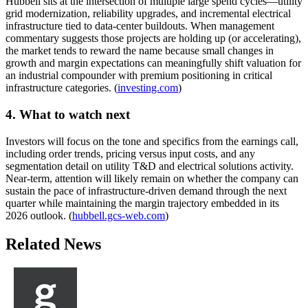
Hubbell sits at the intersection of multiple large spend cycles—utility
grid modernization, reliability upgrades, and incremental electrical
infrastructure tied to data-center buildouts. When management
commentary suggests those projects are holding up (or accelerating),
the market tends to reward the name because small changes in
growth and margin expectations can meaningfully shift valuation for
an industrial compounder with premium positioning in critical
infrastructure categories. (
investing.com
)
4. What to watch next
Investors will focus on the tone and specifics from the earnings call,
including order trends, pricing versus input costs, and any
segmentation detail on utility T&D and electrical solutions activity.
Near-term, attention will likely remain on whether the company can
sustain the pace of infrastructure-driven demand through the next
quarter while maintaining the margin trajectory embedded in its
2026 outlook. (
hubbell.gcs-web.com
)
Related News