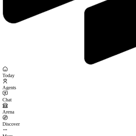
Today
Agents
Chat
Arena
Discover