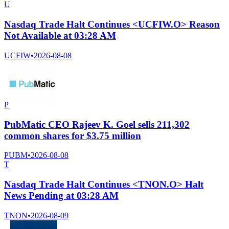
U
Nasdaq Trade Halt Continues <UCFIW.O> Reason
Not Available at 03:28 AM
UCFIW
•
2026-08-08
P
PubMatic CEO Rajeev K. Goel sells 211,302
common shares for $3.75 million
PUBM
•
2026-08-08
T
Nasdaq Trade Halt Continues <TNON.O> Halt
News Pending at 03:28 AM
TNON
•
2026-08-09