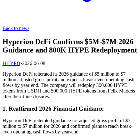
Back to news
Hyperion DeFi Confirms $5M-$7M 2026
Guidance and 800K HYPE Redeployment
H
HYPD
•
2026-06-08
Hyperion DeFi reiterated its 2026 guidance of $5 million to $7
million adjusted gross profit and expects break-even operating cash
flows by year-end. The company will redeploy 300,000 HYPE
tokens from USDH and 500,000 HYPE tokens from Felix Markets
after their June closures.
1. Reaffirmed 2026 Financial Guidance
Hyperion DeFi reiterated guidance for adjusted gross profit of $5
million to $7 million for 2026 and confirmed plans to reach break-
even operating cash flows by year-end.