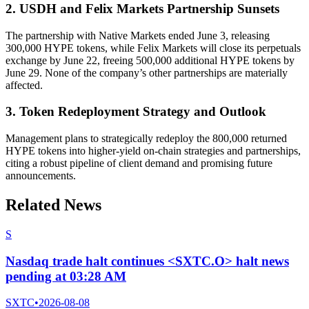
2. USDH and Felix Markets Partnership Sunsets
The partnership with Native Markets ended June 3, releasing
300,000 HYPE tokens, while Felix Markets will close its perpetuals
exchange by June 22, freeing 500,000 additional HYPE tokens by
June 29. None of the company’s other partnerships are materially
affected.
3. Token Redeployment Strategy and Outlook
Management plans to strategically redeploy the 800,000 returned
HYPE tokens into higher-yield on-chain strategies and partnerships,
citing a robust pipeline of client demand and promising future
announcements.
Related News
S
Nasdaq trade halt continues <SXTC.O> halt news
pending at 03:28 AM
SXTC
•
2026-08-08