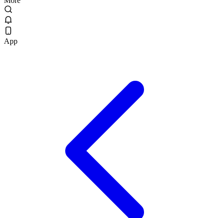
More
App