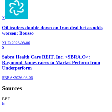
X
Oil traders double down on Iran deal bet as odds
worsen: Bousso
XLE
•
2026-08-06
S
Sabra Health Care REIT, Inc. <SBRA.O>:
Raymond James raises to Market Perform from
Underperform
SBRA
•
2026-08-06
Sources
B
B
F
B