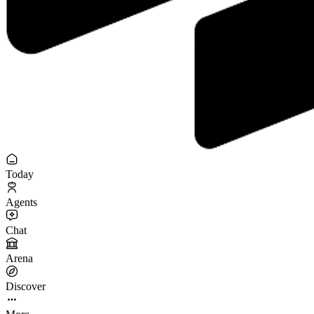
Today
Agents
Chat
Arena
Discover