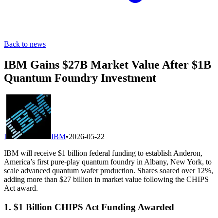
Back to news
IBM Gains $27B Market Value After $1B
Quantum Foundry Investment
I
IBM
•
2026-05-22
IBM will receive $1 billion federal funding to establish Anderon,
America’s first pure-play quantum foundry in Albany, New York, to
scale advanced quantum wafer production. Shares soared over 12%,
adding more than $27 billion in market value following the CHIPS
Act award.
1. $1 Billion CHIPS Act Funding Awarded