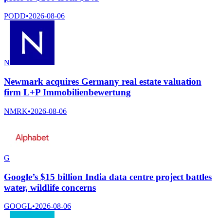
PODD
•
2026-08-06
N
Newmark acquires Germany real estate valuation
firm L+P Immobilienbewertung
NMRK
•
2026-08-06
G
Google’s $15 billion India data centre project battles
water, wildlife concerns
GOOGL
•
2026-08-06