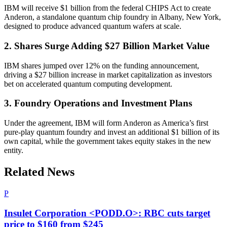
IBM will receive $1 billion from the federal CHIPS Act to create
Anderon, a standalone quantum chip foundry in Albany, New York,
designed to produce advanced quantum wafers at scale.
2. Shares Surge Adding $27 Billion Market Value
IBM shares jumped over 12% on the funding announcement,
driving a $27 billion increase in market capitalization as investors
bet on accelerated quantum computing development.
3. Foundry Operations and Investment Plans
Under the agreement, IBM will form Anderon as America’s first
pure-play quantum foundry and invest an additional $1 billion of its
own capital, while the government takes equity stakes in the new
entity.
Related News
P
Insulet Corporation <PODD.O>: RBC cuts target
price to $160 from $245