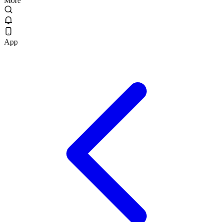
More
App