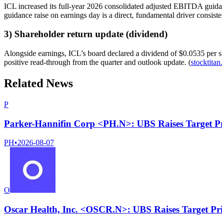
ICL increased its full-year 2026 consolidated adjusted EBITDA guidance
guidance raise on earnings day is a direct, fundamental driver consiste
3) Shareholder return update (dividend)
Alongside earnings, ICL’s board declared a dividend of $0.0535 per sh
positive read-through from the quarter and outlook update. (
stocktitan
Related News
P
Parker-Hannifin Corp <PH.N>: UBS Raises Target P
PH
•
2026-08-07
O
Oscar Health, Inc. <OSCR.N>: UBS Raises Target Pr