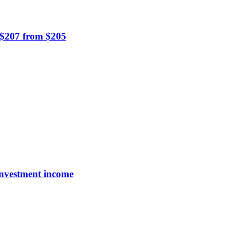
o $207 from $205
investment income