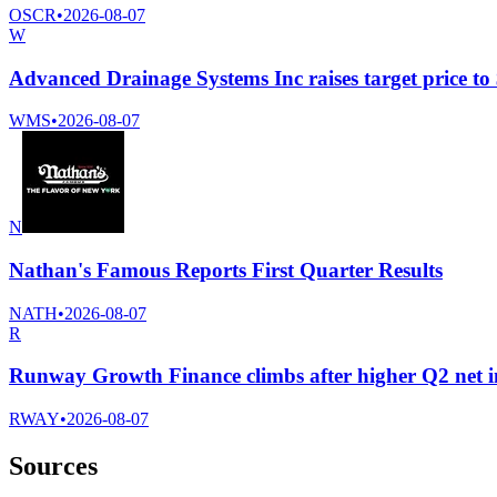
OSCR
•
2026-08-07
W
Advanced Drainage Systems Inc raises target price t
WMS
•
2026-08-07
N
Nathan's Famous Reports First Quarter Results
NATH
•
2026-08-07
R
Runway Growth Finance climbs after higher Q2 net 
RWAY
•
2026-08-07
Sources