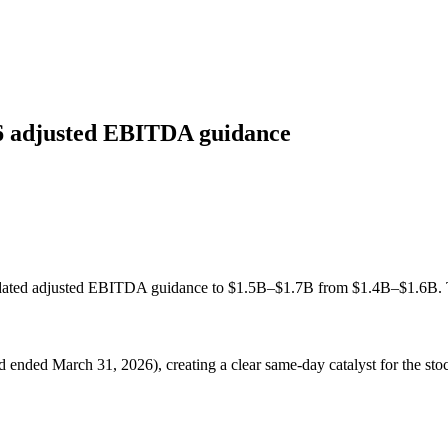
26 adjusted EBITDA guidance
lidated adjusted EBITDA guidance to $1.5B–$1.7B from $1.4B–$1.6B. T
eriod ended March 31, 2026), creating a clear same-day catalyst for the 