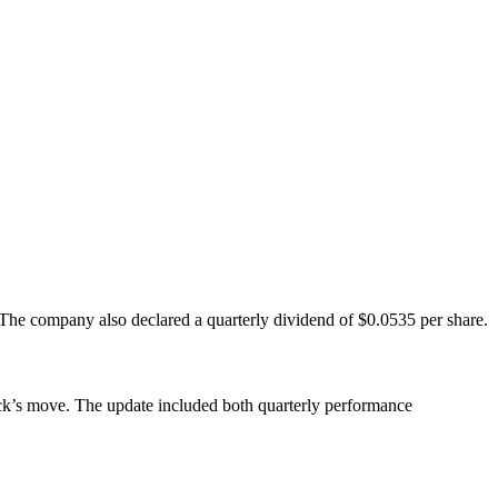
he company also declared a quarterly dividend of $0.0535 per share.
stock’s move. The update included both quarterly performance