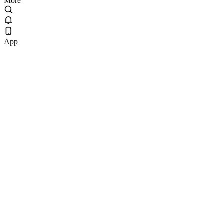
More
App