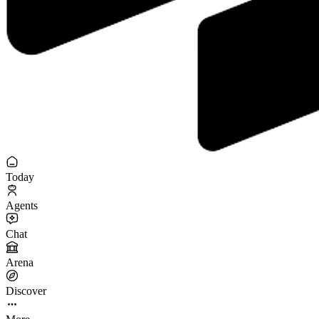
Today
Agents
Chat
Arena
Discover