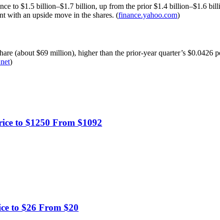
 to $1.5 billion–$1.7 billion, up from the prior $1.4 billion–$1.6 billi
nt with an upside move in the shares. (
finance.yahoo.com
)
are (about $69 million), higher than the prior-year quarter’s $0.0426 p
.net
)
rice to $1250 From $1092
ice to $26 From $20