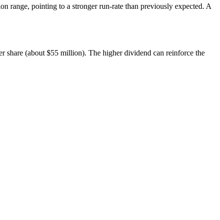
on range, pointing to a stronger run-rate than previously expected. A
er share (about $55 million). The higher dividend can reinforce the