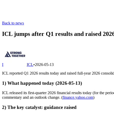
Back to news
ICL jumps after Q1 results and raised 20
I
ICL
•
2026-05-13
ICL reported Q1 2026 results today and raised full-year 2026 conso
1) What happened today (2026-05-13)
ICL released its first-quarter 2026 financial results today (for the p
commentary and an outlook change. (
finance.yahoo.com
)
2) The key catalyst: guidance raised