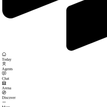
Today
Agents
Chat
Arena
Discover