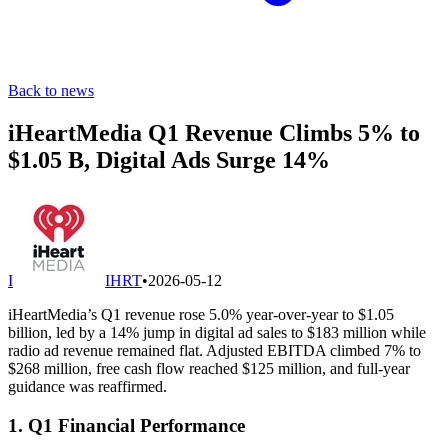
Back to news
iHeartMedia Q1 Revenue Climbs 5% to
$1.05 B, Digital Ads Surge 14%
I
IHRT
•
2026-05-12
iHeartMedia’s Q1 revenue rose 5.0% year-over-year to $1.05
billion, led by a 14% jump in digital ad sales to $183 million while
radio ad revenue remained flat. Adjusted EBITDA climbed 7% to
$268 million, free cash flow reached $125 million, and full-year
guidance was reaffirmed.
1. Q1 Financial Performance