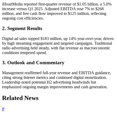
iHeartMedia reported first-quarter revenue of $1.05 billion, a 5.0%
increase versus Q1 2025. Adjusted EBITDA rose 7% to $268
million, and free cash flow improved to $125 million, reflecting
ongoing cost efficiencies.
2. Segment Results
Digital ad sales topped $183 million, up 14% year-over-year, driven
by high streaming engagement and targeted campaigns. Traditional
radio advertising held steady, with flat revenue as macroeconomic
conditions tempered spend.
3. Outlook and Commentary
Management reaffirmed full-year revenue and EBITDA guidance,
citing strong listener metrics and continued digital monetization.
Leadership noted potential H2 advertising headwinds but
emphasized ongoing margin improvements and cash generation.
Related News
P