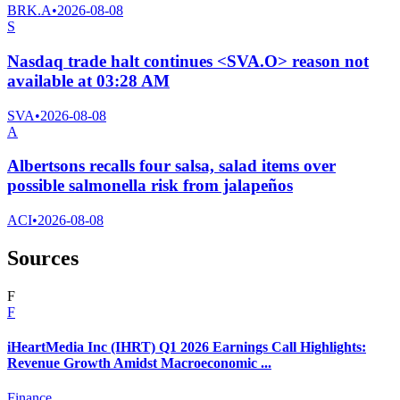
BRK.A
•
2026-08-08
S
Nasdaq trade halt continues <SVA.O> reason not
available at 03:28 AM
SVA
•
2026-08-08
A
Albertsons recalls four salsa, salad items over
possible salmonella risk from jalapeños
ACI
•
2026-08-08
Sources
F
F
iHeartMedia Inc (IHRT) Q1 2026 Earnings Call Highlights:
Revenue Growth Amidst Macroeconomic ...
Finance