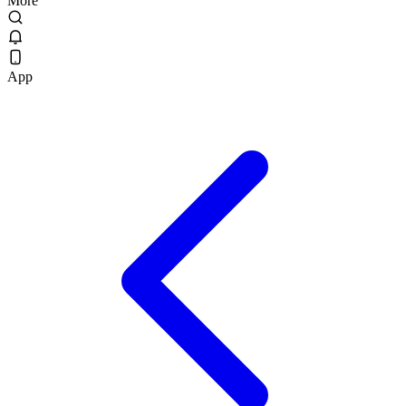
More
App