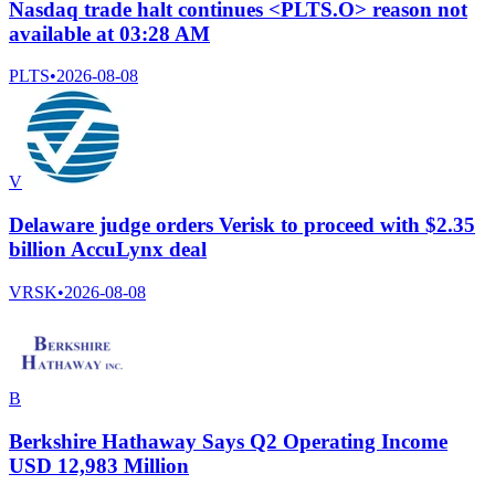
Nasdaq trade halt continues <PLTS.O> reason not
available at 03:28 AM
PLTS
•
2026-08-08
V
Delaware judge orders Verisk to proceed with $2.35
billion AccuLynx deal
VRSK
•
2026-08-08
B
Berkshire Hathaway Says Q2 Operating Income
USD 12,983 Million