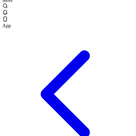
More
App