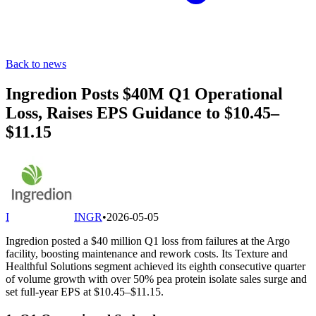
Back to news
Ingredion Posts $40M Q1 Operational
Loss, Raises EPS Guidance to $10.45–
$11.15
I
INGR
•
2026-05-05
Ingredion posted a $40 million Q1 loss from failures at the Argo
facility, boosting maintenance and rework costs. Its Texture and
Healthful Solutions segment achieved its eighth consecutive quarter
of volume growth with over 50% pea protein isolate sales surge and
set full-year EPS at $10.45–$11.15.