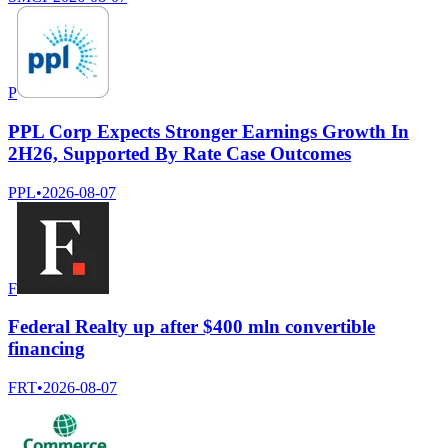
P
PPL Corp Expects Stronger Earnings Growth In
2H26, Supported By Rate Case Outcomes
PPL
•
2026-08-07
F
Federal Realty up after $400 mln convertible
financing
FRT
•
2026-08-07