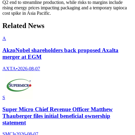
Q2 end to streamline production, while risks to margins include
rising energy prices impacting packaging and a temporary tapioca
cost spike in Asia Pacific.
Related News
A
AkzoNobel shareholders back proposed Axalta
merger at EGM
AXTA
•
2026-08-07
S
Super Micro Chief Revenue Officer Matthew
Thauberger files initial beneficial ownership
statement
SMCI
•
2026-08-07