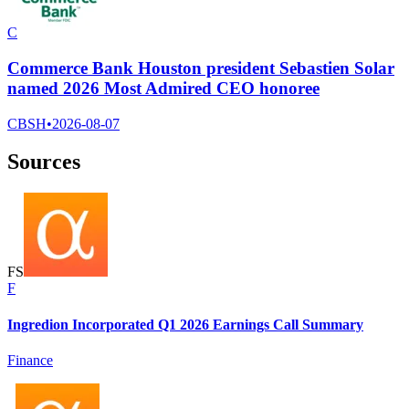
C
Commerce Bank Houston president Sebastien Solar
named 2026 Most Admired CEO honoree
CBSH
•
2026-08-07
Sources
F
S
F
Ingredion Incorporated Q1 2026 Earnings Call Summary
Finance