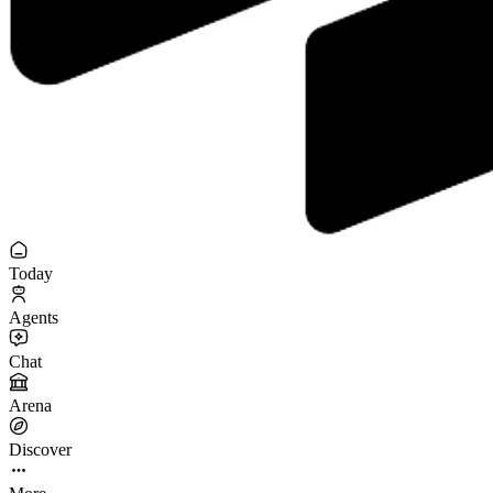
Today
Agents
Chat
Arena
Discover