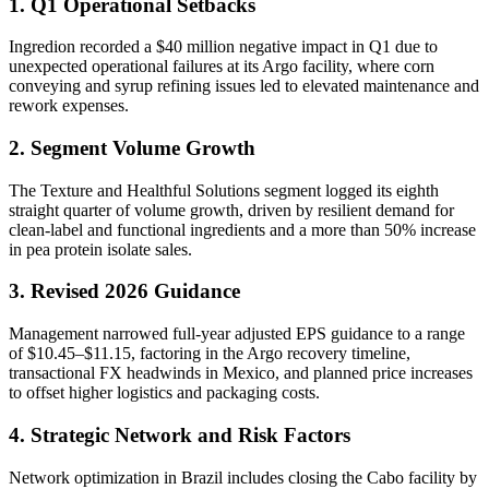
1. Q1 Operational Setbacks
Ingredion recorded a $40 million negative impact in Q1 due to
unexpected operational failures at its Argo facility, where corn
conveying and syrup refining issues led to elevated maintenance and
rework expenses.
2. Segment Volume Growth
The Texture and Healthful Solutions segment logged its eighth
straight quarter of volume growth, driven by resilient demand for
clean-label and functional ingredients and a more than 50% increase
in pea protein isolate sales.
3. Revised 2026 Guidance
Management narrowed full-year adjusted EPS guidance to a range
of $10.45–$11.15, factoring in the Argo recovery timeline,
transactional FX headwinds in Mexico, and planned price increases
to offset higher logistics and packaging costs.
4. Strategic Network and Risk Factors
Network optimization in Brazil includes closing the Cabo facility by