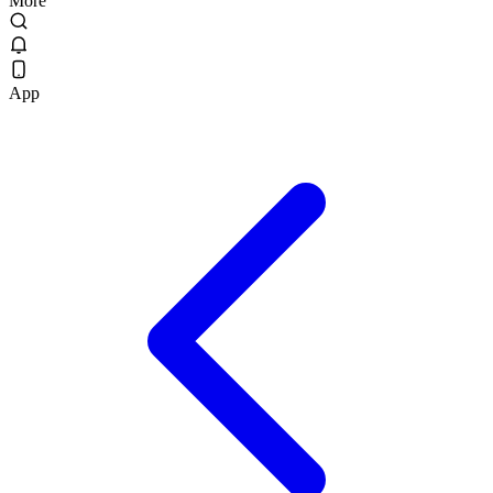
More
App