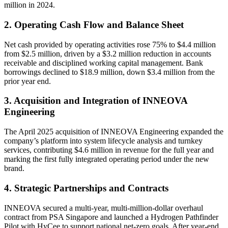
million in 2024.
2. Operating Cash Flow and Balance Sheet
Net cash provided by operating activities rose 75% to $4.4 million
from $2.5 million, driven by a $3.2 million reduction in accounts
receivable and disciplined working capital management. Bank
borrowings declined to $18.9 million, down $3.4 million from the
prior year end.
3. Acquisition and Integration of INNEOVA
Engineering
The April 2025 acquisition of INNEOVA Engineering expanded the
company’s platform into system lifecycle analysis and turnkey
services, contributing $4.6 million in revenue for the full year and
marking the first fully integrated operating period under the new
brand.
4. Strategic Partnerships and Contracts
INNEOVA secured a multi-year, multi-million-dollar overhaul
contract from PSA Singapore and launched a Hydrogen Pathfinder
Pilot with HyCee to support national net-zero goals. After year-end,