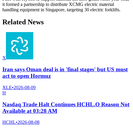
it formed a partnership to distribute XCMG electric material
handling equipment in Singapore, targeting 30 electric forklifts.
Related News
X
Iran says Oman deal is in 'final stages' but US must
act to open Hormuz
XLE
•
2026-08-09
H
Nasdaq Trade Halt Continues HCHL.O Reason Not
Available at 03:28 AM
HCHL
•
2026-08-08