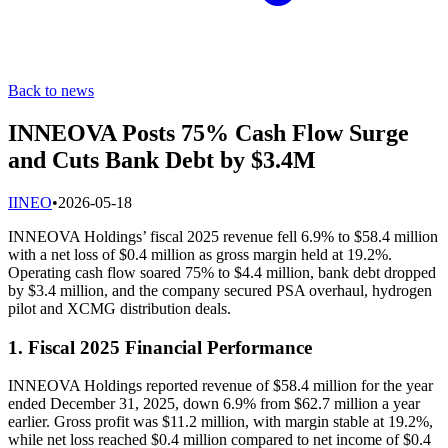
Back to news
INNEOVA Posts 75% Cash Flow Surge
and Cuts Bank Debt by $3.4M
I
INEO
•
2026-05-18
INNEOVA Holdings’ fiscal 2025 revenue fell 6.9% to $58.4 million
with a net loss of $0.4 million as gross margin held at 19.2%.
Operating cash flow soared 75% to $4.4 million, bank debt dropped
by $3.4 million, and the company secured PSA overhaul, hydrogen
pilot and XCMG distribution deals.
1. Fiscal 2025 Financial Performance
INNEOVA Holdings reported revenue of $58.4 million for the year
ended December 31, 2025, down 6.9% from $62.7 million a year
earlier. Gross profit was $11.2 million, with margin stable at 19.2%,
while net loss reached $0.4 million compared to net income of $0.4