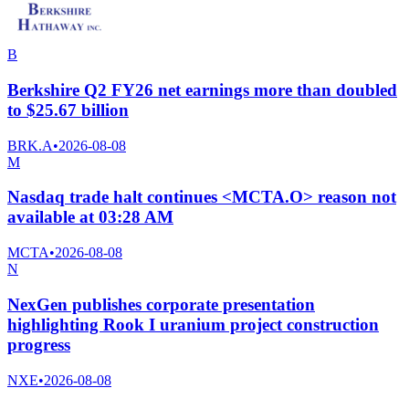
B
Berkshire Q2 FY26 net earnings more than doubled
to $25.67 billion
BRK.A
•
2026-08-08
M
Nasdaq trade halt continues <MCTA.O> reason not
available at 03:28 AM
MCTA
•
2026-08-08
N
NexGen publishes corporate presentation
highlighting Rook I uranium project construction
progress
NXE
•
2026-08-08