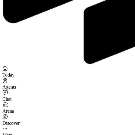
Today
Agents
Chat
Arena
Discover