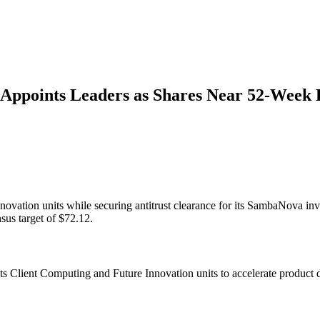
 Appoints Leaders as Shares Near 52-Week 
novation units while securing antitrust clearance for its SambaNova inv
us target of $72.12.
s Client Computing and Future Innovation units to accelerate product d