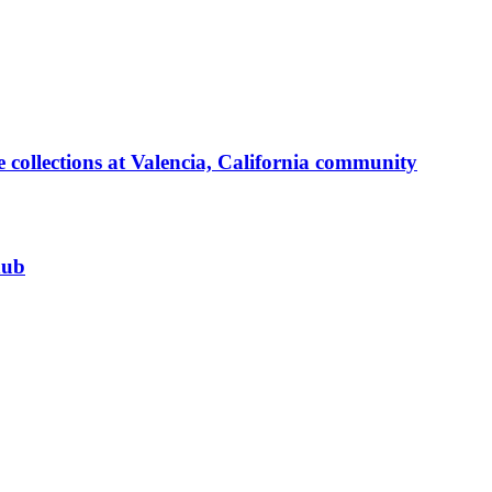
 collections at Valencia, California community
hub