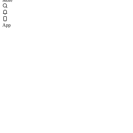
More
App