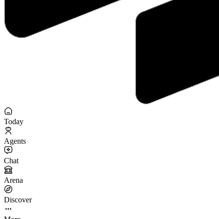
Today
Agents
Chat
Arena
Discover