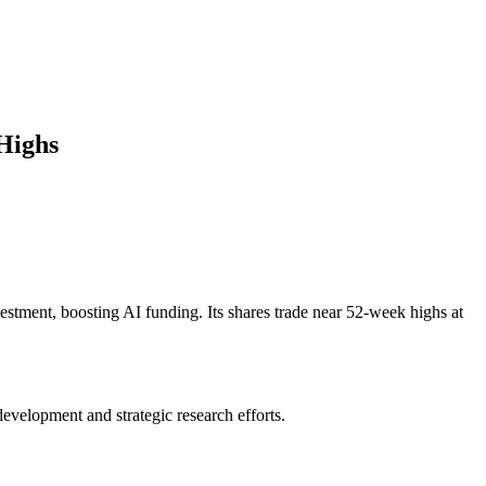
Highs
estment, boosting AI funding. Its shares trade near 52-week highs at
evelopment and strategic research efforts.