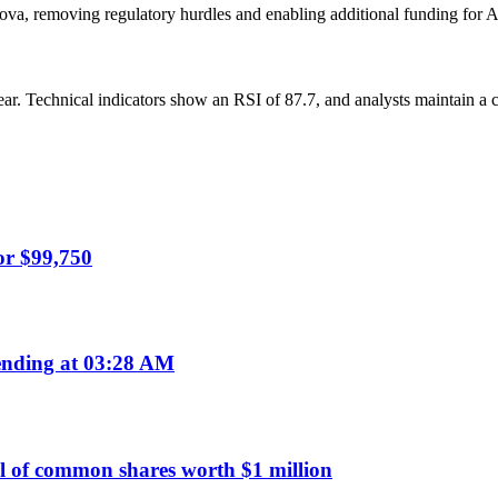
ova, removing regulatory hurdles and enabling additional funding for 
year. Technical indicators show an RSI of 87.7, and analysts maintain a
or $99,750
nding at 03:28 AM
 of common shares worth $1 million