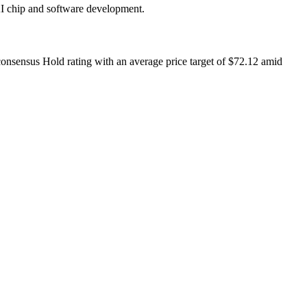
AI chip and software development.
 consensus Hold rating with an average price target of $72.12 amid