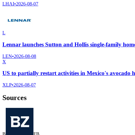
LHAI
•
2026-08-07
L
Lennar launches Sutton and Hollis single-family home
LEN
•
2026-08-08
X
US to partially restart activities in Mexico's avocado 
XLP
•
2026-08-07
Sources
B
F
B