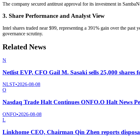
The company secured antitrust approval for its investment in SambaN
3. Share Performance and Analyst View
Intel shares traded near $99, representing a 391% gain over the past 
governance scrutiny.
Related News
N
Netlist EVP, CFO Gail M. Sasaki sells 25,000 shares f
NLST
•
2026-08-08
O
Nasdaq Trade Halt Continues ONFO.O Halt News Pe
ONFO
•
2026-08-08
L
Linkhome CEO, Chairman Qin Zhen reports disposal