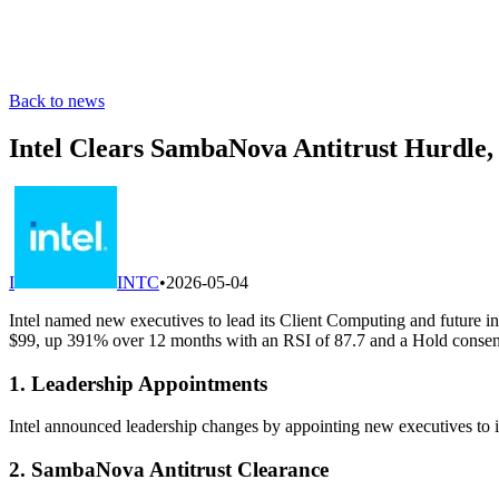
Back to news
Intel Clears SambaNova Antitrust Hurdle,
I
INTC
•
2026-05-04
Intel named new executives to lead its Client Computing and future in
$99, up 391% over 12 months with an RSI of 87.7 and a Hold consens
1. Leadership Appointments
Intel announced leadership changes by appointing new executives to it
2. SambaNova Antitrust Clearance