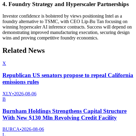
4. Foundry Strategy and Hyperscaler Partnerships
Investor confidence is bolstered by views positioning Intel as a
foundry alternative to TSMC, with CEO Lip-Bu Tan focusing on
winning hyperscaler AI inference contracts. Success will depend on
demonstrating improved manufacturing execution, securing design
wins and proving competitive foundry economics.
Related News
X
Republican US senators propose to repeal California
emissions rules
XLY
•
2026-08-06
B
Burnham Holdings Strengthens Capital Structure
With New $130 Mln Revolving Credit Facility
BURCA
•
2026-08-06
L