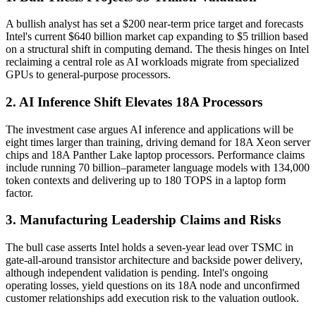
A bullish analyst has set a $200 near-term price target and forecasts
Intel's current $640 billion market cap expanding to $5 trillion based
on a structural shift in computing demand. The thesis hinges on Intel
reclaiming a central role as AI workloads migrate from specialized
GPUs to general-purpose processors.
2. AI Inference Shift Elevates 18A Processors
The investment case argues AI inference and applications will be
eight times larger than training, driving demand for 18A Xeon server
chips and 18A Panther Lake laptop processors. Performance claims
include running 70 billion–parameter language models with 134,000
token contexts and delivering up to 180 TOPS in a laptop form
factor.
3. Manufacturing Leadership Claims and Risks
The bull case asserts Intel holds a seven-year lead over TSMC in
gate-all-around transistor architecture and backside power delivery,
although independent validation is pending. Intel's ongoing
operating losses, yield questions on its 18A node and unconfirmed
customer relationships add execution risk to the valuation outlook.