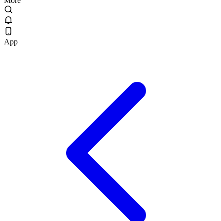
More
App