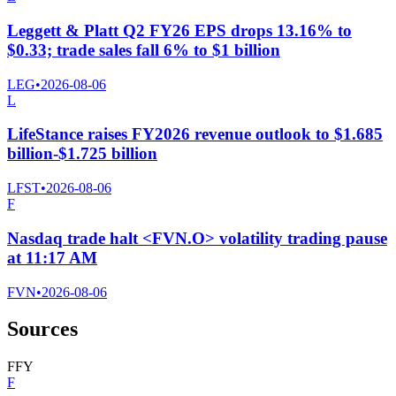
Leggett & Platt Q2 FY26 EPS drops 13.16% to
$0.33; trade sales fall 6% to $1 billion
LEG
•
2026-08-06
L
LifeStance raises FY2026 revenue outlook to $1.685
billion-$1.725 billion
LFST
•
2026-08-06
F
Nasdaq trade halt <FVN.O> volatility trading pause
at 11:17 AM
FVN
•
2026-08-06
Sources
F
F
Y
F