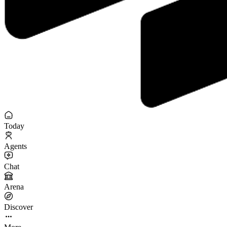
Today
Agents
Chat
Arena
Discover