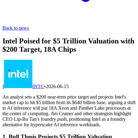
Back to news
Intel Poised for $5 Trillion Valuation with
$200 Target, 18A Chips
I
INTC
•
2026-06-15
An analyst sets a $200 near-term price target and projects Intel's
market cap to hit $5 trillion from its $640 billion base, arguing a shift
to AI inference will put 18A Xeon and Panther Lake processors at
the center of computing. Jim Cramer and other strategists highlight
CEO Lip-Bu Tan's foundry push, positioning Intel as a foundry
alternative for hyperscaler AI inference workloads.
1. Bull Thesis Projects $5 Trillion Valuation