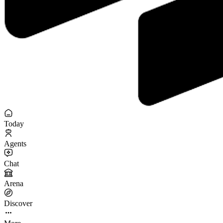
Today
Agents
Chat
Arena
Discover