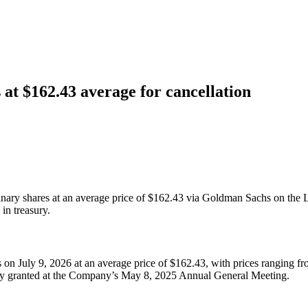
 at $162.43 average for cancellation
nary shares at an average price of $162.43 via Goldman Sachs on the 
in treasury.
 on July 9, 2026 at an average price of $162.43, with prices ranging 
ity granted at the Company’s May 8, 2025 Annual General Meeting.