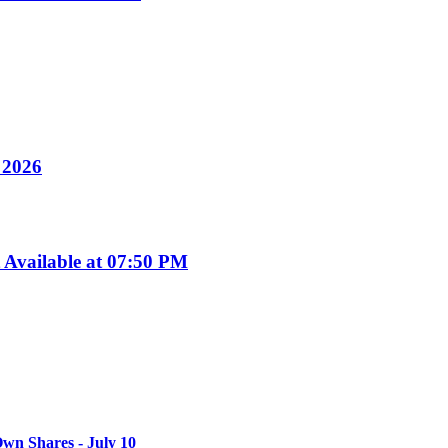
y 2026
Available at 07:50 PM
wn Shares - July 10