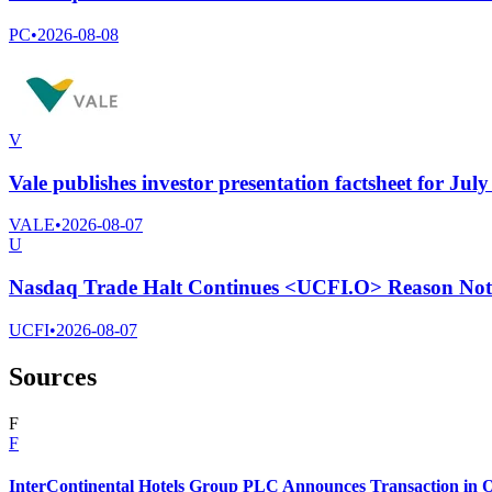
PC
•
2026-08-08
V
Vale publishes investor presentation factsheet for Jul
VALE
•
2026-08-07
U
Nasdaq Trade Halt Continues <UCFI.O> Reason Not 
UCFI
•
2026-08-07
Sources
F
F
InterContinental Hotels Group PLC Announces Transaction in O