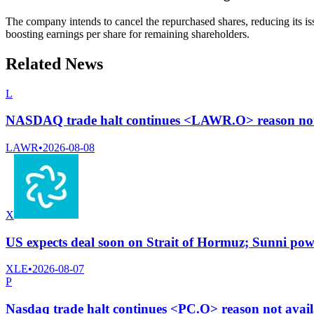
The company intends to cancel the repurchased shares, reducing its iss
boosting earnings per share for remaining shareholders.
Related News
L
NASDAQ trade halt continues <LAWR.O> reason not 
LAWR
•
2026-08-08
X
US expects deal soon on Strait of Hormuz; Sunni powe
XLE
•
2026-08-07
P
Nasdaq trade halt continues <PC.O> reason not avai