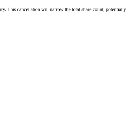
. This cancellation will narrow the total share count, potentially