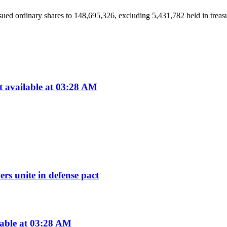
ued ordinary shares to 148,695,326, excluding 5,431,782 held in treasury
available at 03:28 AM
rs unite in defense pact
lable at 03:28 AM