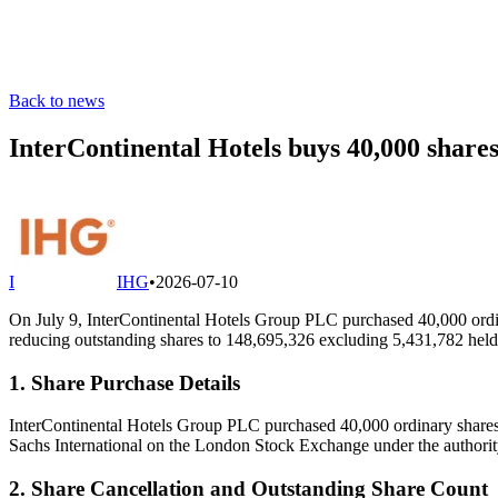
Back to news
InterContinental Hotels buys 40,000 shares
I
IHG
•
2026-07-10
On July 9, InterContinental Hotels Group PLC purchased 40,000 ordi
reducing outstanding shares to 148,695,326 excluding 5,431,782 held 
1. Share Purchase Details
InterContinental Hotels Group PLC purchased 40,000 ordinary shares
Sachs International on the London Stock Exchange under the author
2. Share Cancellation and Outstanding Share Count