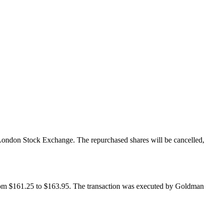
London Stock Exchange. The repurchased shares will be cancelled,
from $161.25 to $163.95. The transaction was executed by Goldman