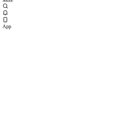
More
App