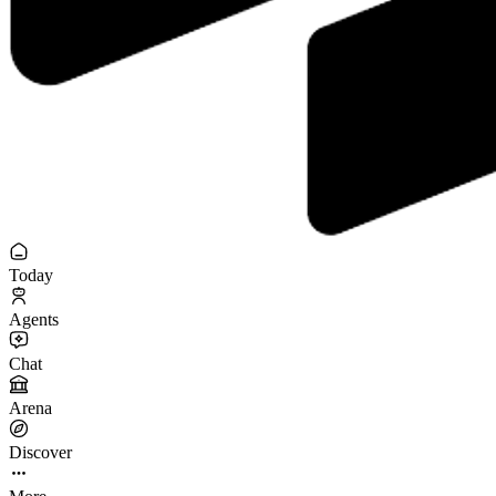
Today
Agents
Chat
Arena
Discover