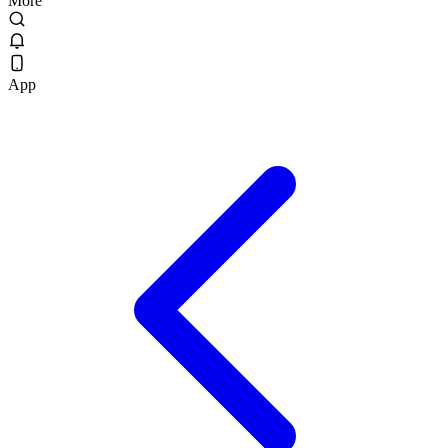
More
App