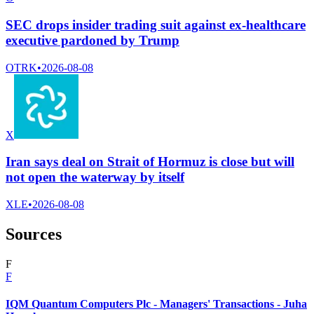
SEC drops insider trading suit against ex-healthcare
executive pardoned by Trump
OTRK
•
2026-08-08
X
Iran says deal on Strait of Hormuz is close but will
not open the waterway by itself
XLE
•
2026-08-08
Sources
F
F
IQM Quantum Computers Plc - Managers' Transactions - Juha