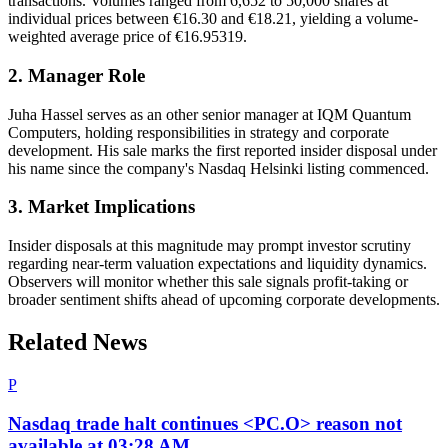
transactions. Volumes ranged from 6,652 to 50,000 shares at
individual prices between €16.30 and €18.21, yielding a volume‐
weighted average price of €16.95319.
2. Manager Role
Juha Hassel serves as an other senior manager at IQM Quantum
Computers, holding responsibilities in strategy and corporate
development. His sale marks the first reported insider disposal under
his name since the company's Nasdaq Helsinki listing commenced.
3. Market Implications
Insider disposals at this magnitude may prompt investor scrutiny
regarding near‐term valuation expectations and liquidity dynamics.
Observers will monitor whether this sale signals profit‐taking or
broader sentiment shifts ahead of upcoming corporate developments.
Related News
P
Nasdaq trade halt continues <PC.O> reason not
available at 03:28 AM