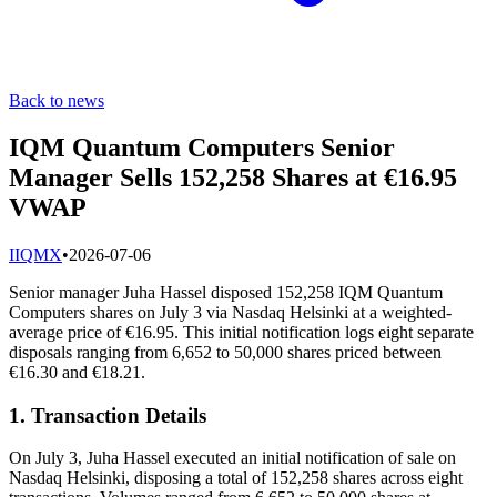
Back to news
IQM Quantum Computers Senior
Manager Sells 152,258 Shares at €16.95
VWAP
I
IQMX
•
2026-07-06
Senior manager Juha Hassel disposed 152,258 IQM Quantum
Computers shares on July 3 via Nasdaq Helsinki at a weighted‐
average price of €16.95. This initial notification logs eight separate
disposals ranging from 6,652 to 50,000 shares priced between
€16.30 and €18.21.
1. Transaction Details
On July 3, Juha Hassel executed an initial notification of sale on
Nasdaq Helsinki, disposing a total of 152,258 shares across eight