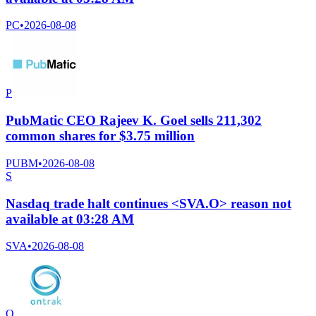
PC
•
2026-08-08
P
PubMatic CEO Rajeev K. Goel sells 211,302
common shares for $3.75 million
PUBM
•
2026-08-08
S
Nasdaq trade halt continues <SVA.O> reason not
available at 03:28 AM
SVA
•
2026-08-08
O