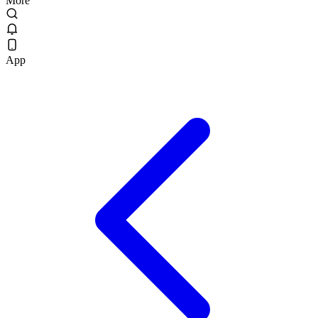
More
App