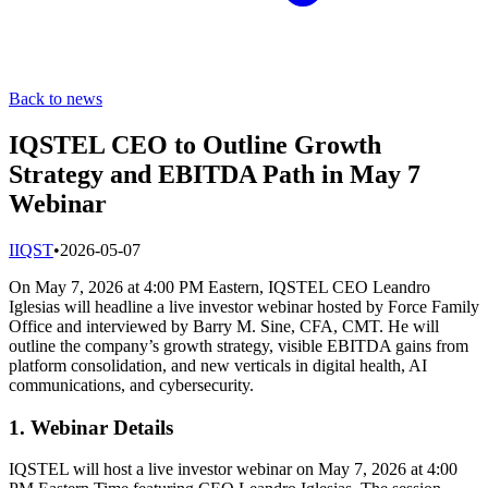
Back to news
IQSTEL CEO to Outline Growth
Strategy and EBITDA Path in May 7
Webinar
I
IQST
•
2026-05-07
On May 7, 2026 at 4:00 PM Eastern, IQSTEL CEO Leandro
Iglesias will headline a live investor webinar hosted by Force Family
Office and interviewed by Barry M. Sine, CFA, CMT. He will
outline the company’s growth strategy, visible EBITDA gains from
platform consolidation, and new verticals in digital health, AI
communications, and cybersecurity.
1. Webinar Details
IQSTEL will host a live investor webinar on May 7, 2026 at 4:00