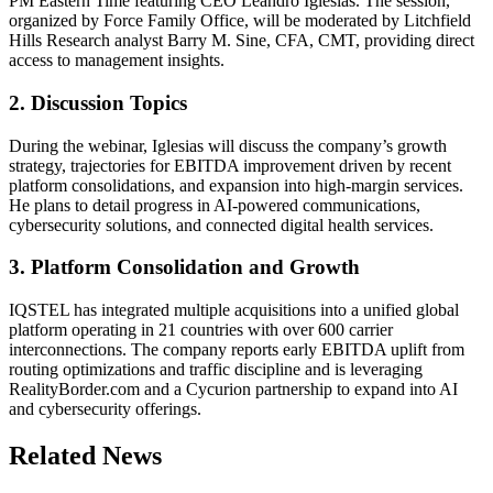
PM Eastern Time featuring CEO Leandro Iglesias. The session,
organized by Force Family Office, will be moderated by Litchfield
Hills Research analyst Barry M. Sine, CFA, CMT, providing direct
access to management insights.
2. Discussion Topics
During the webinar, Iglesias will discuss the company’s growth
strategy, trajectories for EBITDA improvement driven by recent
platform consolidations, and expansion into high-margin services.
He plans to detail progress in AI-powered communications,
cybersecurity solutions, and connected digital health services.
3. Platform Consolidation and Growth
IQSTEL has integrated multiple acquisitions into a unified global
platform operating in 21 countries with over 600 carrier
interconnections. The company reports early EBITDA uplift from
routing optimizations and traffic discipline and is leveraging
RealityBorder.com and a Cycurion partnership to expand into AI
and cybersecurity offerings.
Related News