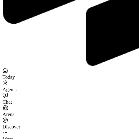
Today
Agents
Chat
Arena
Discover