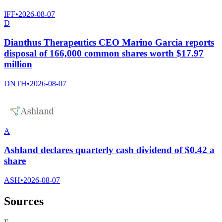
IFF
•
2026-08-07
D
Dianthus Therapeutics CEO Marino Garcia reports
disposal of 166,000 common shares worth $17.97
million
DNTH
•
2026-08-07
A
Ashland declares quarterly cash dividend of $0.42 a
share
ASH
•
2026-08-07
Sources