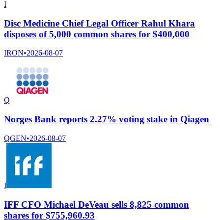
I
Disc Medicine Chief Legal Officer Rahul Khara
disposes of 5,000 common shares for $400,000
IRON
•
2026-08-07
Q
Norges Bank reports 2.27% voting stake in Qiagen
QGEN
•
2026-08-07
I
IFF CFO Michael DeVeau sells 8,825 common
shares for $755,960.93