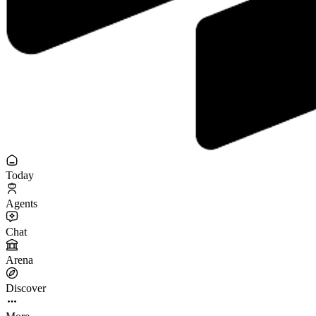
Today
Agents
Chat
Arena
Discover