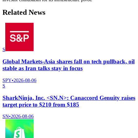
Related News
S
Global Markets-Asia shares fall on tech pullback, oil
stable as Iran talks stay in focus
SPY
•
2026-08-06
S
SharkNinja, Inc. <SN.N>: Canaccord Genuity raises
target price to $210 from $185
SN
•
2026-08-06