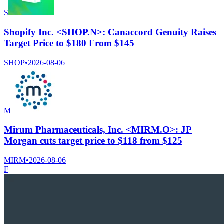
S
Shopify Inc. <SHOP.N>: Canaccord Genuity Raises
Target Price to $180 From $145
SHOP
•
2026-08-06
M
Mirum Pharmaceuticals, Inc. <MIRM.O>: JP
Morgan cuts target price to $118 from $125
MIRM
•
2026-08-06
F