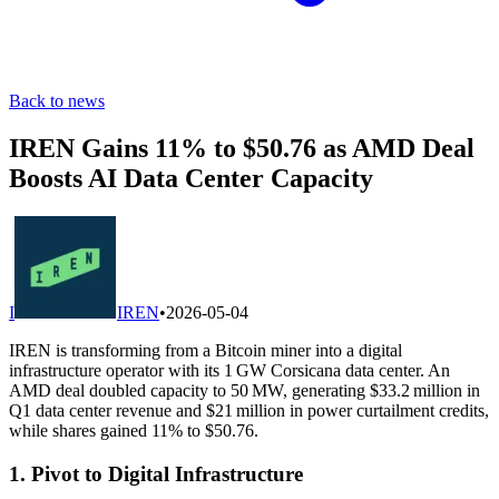
Back to news
IREN Gains 11% to $50.76 as AMD Deal
Boosts AI Data Center Capacity
I
IREN
•
2026-05-04
IREN is transforming from a Bitcoin miner into a digital
infrastructure operator with its 1 GW Corsicana data center. An
AMD deal doubled capacity to 50 MW, generating $33.2 million in
Q1 data center revenue and $21 million in power curtailment credits,
while shares gained 11% to $50.76.
1. Pivot to Digital Infrastructure