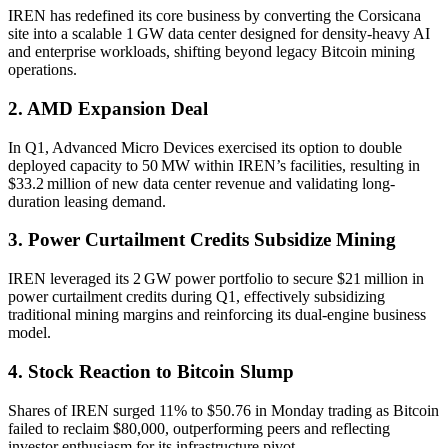
IREN has redefined its core business by converting the Corsicana
site into a scalable 1 GW data center designed for density-heavy AI
and enterprise workloads, shifting beyond legacy Bitcoin mining
operations.
2. AMD Expansion Deal
In Q1, Advanced Micro Devices exercised its option to double
deployed capacity to 50 MW within IREN’s facilities, resulting in
$33.2 million of new data center revenue and validating long-
duration leasing demand.
3. Power Curtailment Credits Subsidize Mining
IREN leveraged its 2 GW power portfolio to secure $21 million in
power curtailment credits during Q1, effectively subsidizing
traditional mining margins and reinforcing its dual-engine business
model.
4. Stock Reaction to Bitcoin Slump
Shares of IREN surged 11% to $50.76 in Monday trading as Bitcoin
failed to reclaim $80,000, outperforming peers and reflecting
investor enthusiasm for its infrastructure pivot.