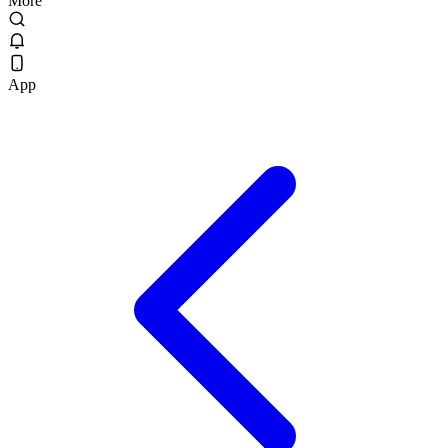
More
App