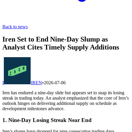
Back to news
Iren Set to End Nine-Day Slump as
Analyst Cites Timely Supply Additions
I
IREN
•
2026-07-06
Iren has endured a nine-day slide but appears set to snap its losing
streak in trading today. An analyst emphasized that the core of Iren’s
outlook hinges on delivering additional supply on schedule as
development milestones advance.
1. Nine-Day Losing Streak Near End
Iren’s shares have dropped for nine consecutive trading days,