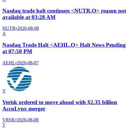
Nasdaq trade halt continues <NUTR.O> reason not
available at 03:28 AM
NUTR
•
2026-08-08
A
Nasdaq Trade Halt <AEHL.O> Halt News Pending
at 07:50 PM
AEHL
•
2026-08-07
V
Verisk ordered to move ahead with $2.35 billion
AccuLynx merger
VRSK
•
2026-08-08
T