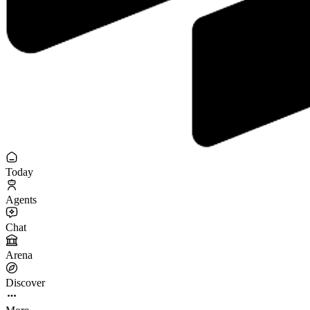
Today
Agents
Chat
Arena
Discover