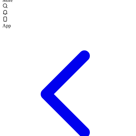
More
App