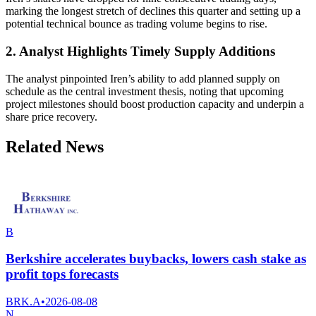
marking the longest stretch of declines this quarter and setting up a
potential technical bounce as trading volume begins to rise.
2. Analyst Highlights Timely Supply Additions
The analyst pinpointed Iren’s ability to add planned supply on
schedule as the central investment thesis, noting that upcoming
project milestones should boost production capacity and underpin a
share price recovery.
Related News
B
Berkshire accelerates buybacks, lowers cash stake as
profit tops forecasts
BRK.A
•
2026-08-08
N