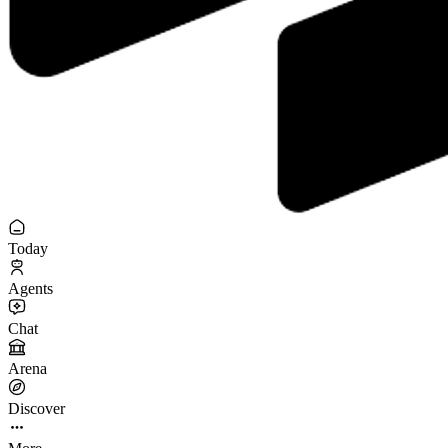
Today
Agents
Chat
Arena
Discover