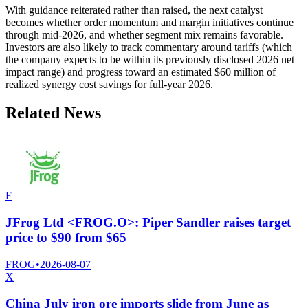
With guidance reiterated rather than raised, the next catalyst
becomes whether order momentum and margin initiatives continue
through mid-2026, and whether segment mix remains favorable.
Investors are also likely to track commentary around tariffs (which
the company expects to be within its previously disclosed 2026 net
impact range) and progress toward an estimated $60 million of
realized synergy cost savings for full-year 2026.
Related News
F
JFrog Ltd <FROG.O>: Piper Sandler raises target
price to $90 from $65
FROG
•
2026-08-07
X
China July iron ore imports slide from June as