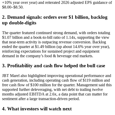
+10% year over year) and reiterated 2026 adjusted EPS guidance of
$8.00–$8.50.
2. Demand signals: orders over $1 billion, backlog
up double-digits
The quarter featured continued strong demand, with orders totaling
$1.07 billion and a book-to-bill ratio of 1.14x, supporting the view
that near-term activity is outpacing revenue conversion. Backlog
ended the quarter at $1.49 billion (up about 14.6% year over year),
reinforcing expectations for sustained project and equipment
demand in the company’s food & beverage end markets.
3. Profitability and cash flow helped the bull case
JBT Marel also highlighted improving operational performance and
cash generation, including operating cash flow of $119 million and
free cash flow of $100 million for the quarter. Management said this
supported further deleveraging, with net debt to trailing twelve
months adjusted EBITDA at 2.6x, a data point that can matter for
sentiment after a large transaction-driven period.
4. What investors will watch next