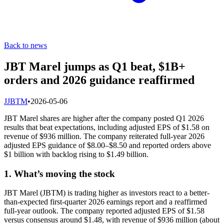
Back to news
JBT Marel jumps as Q1 beat, $1B+
orders and 2026 guidance reaffirmed
J
JBTM
•
2026-05-06
JBT Marel shares are higher after the company posted Q1 2026
results that beat expectations, including adjusted EPS of $1.58 on
revenue of $936 million. The company reiterated full-year 2026
adjusted EPS guidance of $8.00–$8.50 and reported orders above
$1 billion with backlog rising to $1.49 billion.
1. What’s moving the stock
JBT Marel (JBTM) is trading higher as investors react to a better-
than-expected first-quarter 2026 earnings report and a reaffirmed
full-year outlook. The company reported adjusted EPS of $1.58
versus consensus around $1.48, with revenue of $936 million (about