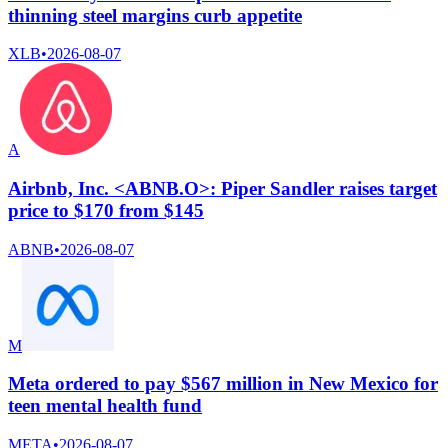
thinning steel margins curb appetite
XLB
•
2026-08-07
A
Airbnb, Inc. <ABNB.O>: Piper Sandler raises target
price to $170 from $145
ABNB
•
2026-08-07
M
Meta ordered to pay $567 million in New Mexico for
teen mental health fund
META
•
2026-08-07