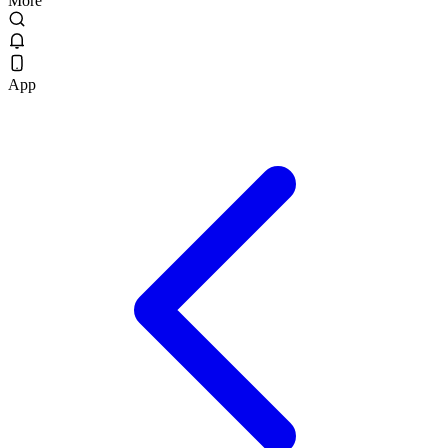
More
App