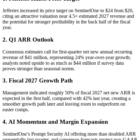
Jefferies increased its price target on SentinelOne to $24 from $20,
citing an attractive valuation near 4.5× estimated 2027 revenue and
the potential for stronger profitability in the back half of the fiscal
year.
2. Q1 ARR Outlook
Consensus estimates call for first-quarter net new annual recurring
revenue of $41 million, representing 24% year-over-year growth;
analysts noted upside to as much as $44 million if survey data
proves stronger than seasonal norms.
3. Fiscal 2027 Growth Path
Management indicated roughly 50% of fiscal 2027 net new ARR is
expected in the first half, compared with 42% last year, creating a
smoother growth path later and leaving room to outperform on
easier comps.
4. AI Momentum and Margin Expansion
SentinelOne’s Prompt Security AI offering more than doubled ARR
sequentially last quarter, and consensus forecasts project non-GAAP