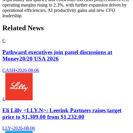
operating margins rising to 2.3%, with further expansion driven by
operational efficiencies, AI productivity gains and new CFO
leadership.
Related News
C
Pathward executives join panel discussions at
Money20/20 USA 2026
CASH
•
2026-08-06
L
Eli Lilly <LLY.N>: Leerink Partners raises target
price to $1,309.00 from $1,232.00
LLY
•
2026-08-06