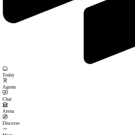
Today
Agents
Chat
Arena
Discover