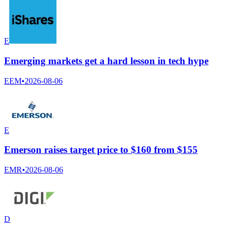
E
Emerging markets get a hard lesson in tech hype
EEM
•
2026-08-06
E
Emerson raises target price to $160 from $155
EMR
•
2026-08-06
D