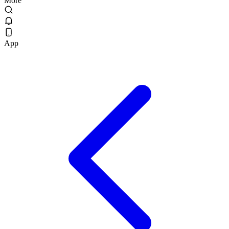
More
App