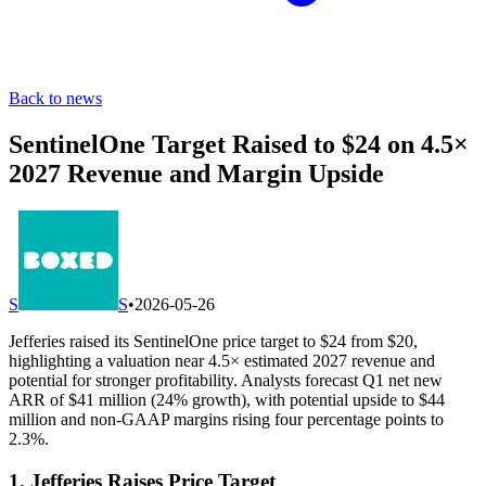
Back to news
SentinelOne Target Raised to $24 on 4.5×
2027 Revenue and Margin Upside
S
S
•
2026-05-26
Jefferies raised its SentinelOne price target to $24 from $20,
highlighting a valuation near 4.5× estimated 2027 revenue and
potential for stronger profitability. Analysts forecast Q1 net new
ARR of $41 million (24% growth), with potential upside to $44
million and non-GAAP margins rising four percentage points to
2.3%.
1. Jefferies Raises Price Target