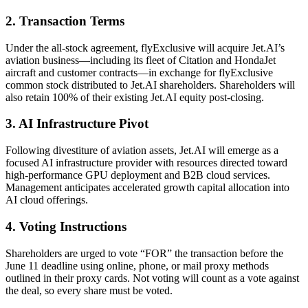
2. Transaction Terms
Under the all-stock agreement, flyExclusive will acquire Jet.AI’s
aviation business—including its fleet of Citation and HondaJet
aircraft and customer contracts—in exchange for flyExclusive
common stock distributed to Jet.AI shareholders. Shareholders will
also retain 100% of their existing Jet.AI equity post-closing.
3. AI Infrastructure Pivot
Following divestiture of aviation assets, Jet.AI will emerge as a
focused AI infrastructure provider with resources directed toward
high-performance GPU deployment and B2B cloud services.
Management anticipates accelerated growth capital allocation into
AI cloud offerings.
4. Voting Instructions
Shareholders are urged to vote “FOR” the transaction before the
June 11 deadline using online, phone, or mail proxy methods
outlined in their proxy cards. Not voting will count as a vote against
the deal, so every share must be voted.