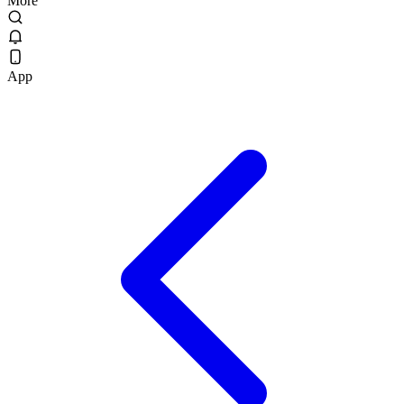
More
App