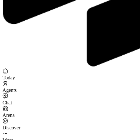
Today
Agents
Chat
Arena
Discover