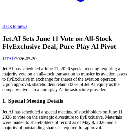
Back to news
Jet.AI Sets June 11 Vote on All-Stock
FlyExclusive Deal, Pure-Play AI Pivot
J
JTAI
•
2026-05-20
Jet.AI has scheduled a June 11, 2026 special meeting requiring a
majority vote on an all-stock transaction to transfer its aviation assets
to flyExclusive in exchange for shares of the aviation operator.
Upon approval, shareholders retain 100% of Jet.AI equity as the
company pivots to a pure-play AI infrastructure provider.
1. Special Meeting Details
Jet.AI has scheduled a special meeting of stockholders on June 11,
2026 to vote on the strategic divestiture to flyExclusive. Materials
were mailed to shareholders of record as of May 8, 2026 and a
majority of outstanding shares is required for approval.