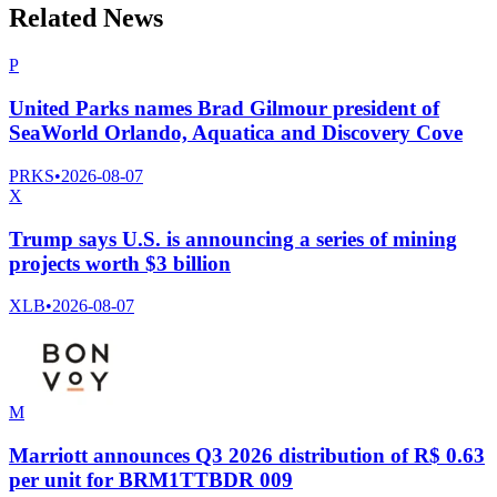
Related News
P
United Parks names Brad Gilmour president of
SeaWorld Orlando, Aquatica and Discovery Cove
PRKS
•
2026-08-07
X
Trump says U.S. is announcing a series of mining
projects worth $3 billion
XLB
•
2026-08-07
M
Marriott announces Q3 2026 distribution of R$ 0.63
per unit for BRM1TTBDR 009