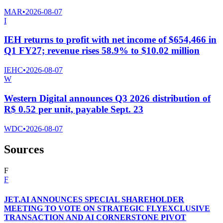
MAR
•
2026-08-07
I
IEH returns to profit with net income of $654,466 in
Q1 FY27; revenue rises 58.9% to $10.02 million
IEHC
•
2026-08-07
W
Western Digital announces Q3 2026 distribution of
R$ 0.52 per unit, payable Sept. 23
WDC
•
2026-08-07
Sources
F
F
JET.AI ANNOUNCES SPECIAL SHAREHOLDER
MEETING TO VOTE ON STRATEGIC FLYEXCLUSIVE
TRANSACTION AND AI CORNERSTONE PIVOT