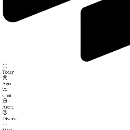
Today
Agents
Chat
Arena
Discover