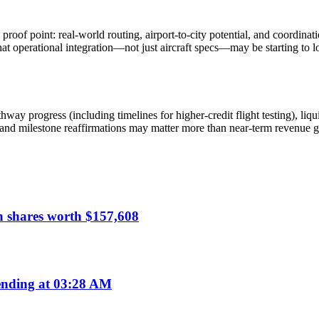
of point: real-world routing, airport-to-city potential, and coordinati
hat operational integration—not just aircraft specs—may be starting to
ay progress (including timelines for higher-credit flight testing), liqu
and milestone reaffirmations may matter more than near-term revenue gi
n shares worth $157,608
nding at 03:28 AM