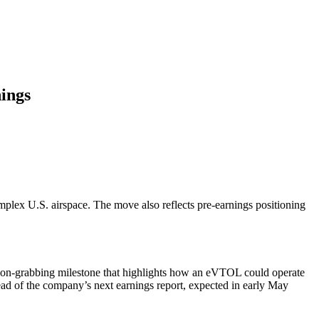
ings
mplex U.S. airspace. The move also reflects pre-earnings positioning
tion-grabbing milestone that highlights how an eVTOL could operate
 ahead of the company’s next earnings report, expected in early May