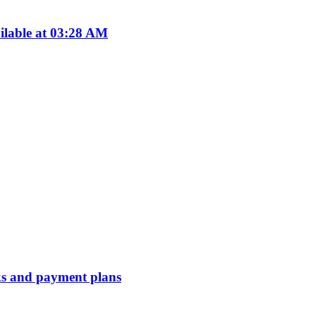
ilable at 03:28 AM
erks and payment plans