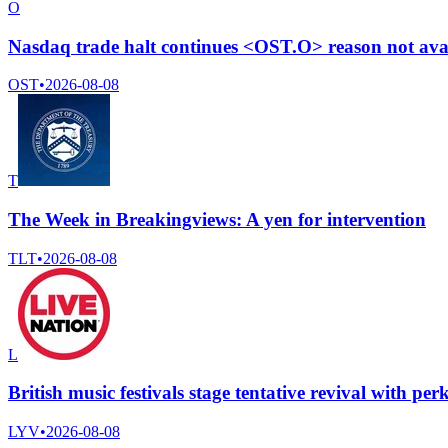
O
Nasdaq trade halt continues <OST.O> reason not ava
OST
•
2026-08-08
T
The Week in Breakingviews: A yen for intervention
TLT
•
2026-08-08
L
British music festivals stage tentative revival with p
LYV
•
2026-08-08