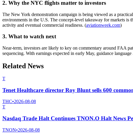
2. Why the NYC flights matter to investors
The New York demonstration campaign is being viewed as a practical pro
environments in the U.S. The concept-level takeaway for markets is t
activity and eventual commercial readiness. (
aviationweek.com
)
3. What to watch next
Near-term, investors are likely to key on commentary around FAA pathw
sequencing. With earnings expected in early May, guidance language 
Related News
T
Tenet Healthcare director Roy Blunt sells 600 commo
THC
•
2026-08-08
T
Nasdaq Trade Halt Continues TNON.O Halt News Pe
TNON
•
2026-08-08