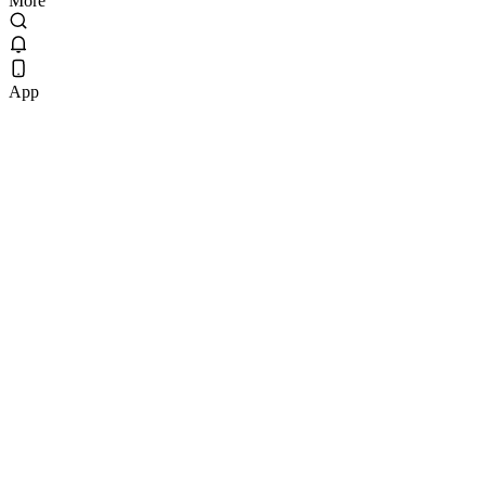
More
App