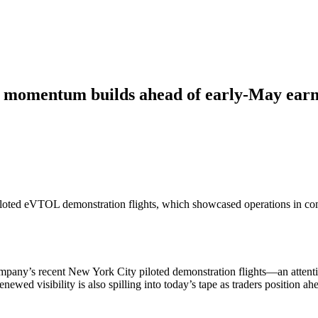
momentum builds ahead of early-May earn
 piloted eVTOL demonstration flights, which showcased operations in co
company’s recent New York City piloted demonstration flights—an atten
 renewed visibility is also spilling into today’s tape as traders position