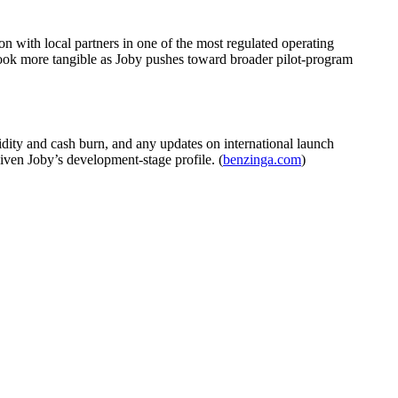
on with local partners in one of the most regulated operating
 look more tangible as Joby pushes toward broader pilot-program
idity and cash burn, and any updates on international launch
ven Joby’s development-stage profile. (
benzinga.com
)