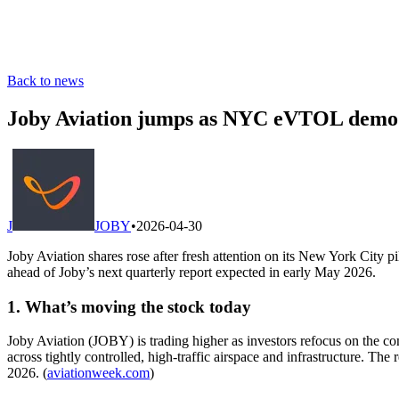
Back to news
Joby Aviation jumps as NYC eVTOL demo 
J
JOBY
•
2026-04-30
Joby Aviation shares rose after fresh attention on its New York City
ahead of Joby’s next quarterly report expected in early May 2026.
1. What’s moving the stock today
Joby Aviation (JOBY) is trading higher as investors refocus on the 
across tightly controlled, high-traffic airspace and infrastructure. The
2026. (
aviationweek.com
)